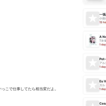
一張
小袋成
15 h
A No
Tiê 
1 day
Pot-
アル
1 day
ガル
かっこで仕事してたら相当変だよ。
1 day
Casa