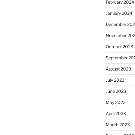
February 2024
January 2024
December 20
November 20
October 2023
September 20
August 2023
July 2023
June 2023
May 2023
April 2023
March 2023