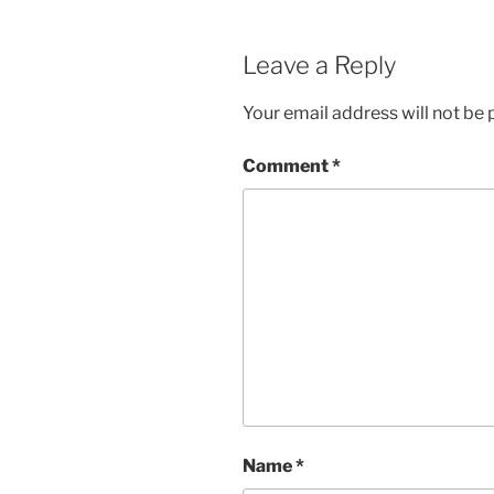
Leave a Reply
Your email address will not be 
Comment
*
Name
*