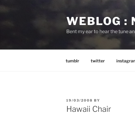
Skip
to
WEBLOG :
content
Bent my ear to hear the tune a
tumblr
twitter
instagra
POSTED
19/03/2008
BY
ON
Hawaii Chair