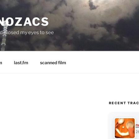
 NOZACS
nd closed my eyes to see
m
last.fm
scanned film
RECENT TRA
n
2