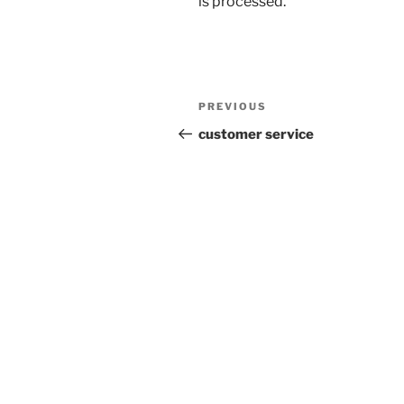
is processed.
Post
Previous
PREVIOUS
navigation
Post
customer service