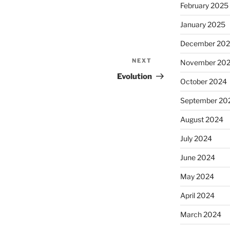
February 2025
January 2025
December 20
NEXT
Next
November 20
Post
Evolution
October 2024
September 20
August 2024
July 2024
June 2024
May 2024
April 2024
March 2024