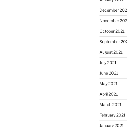
December 202
November 202
October 2021
September 20
August 2021
July 2021
June 2021
May 2021
April 2021
March 2021
February 2021
January 2021