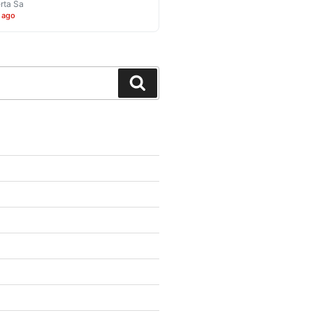
rta Sa
 ago
Search