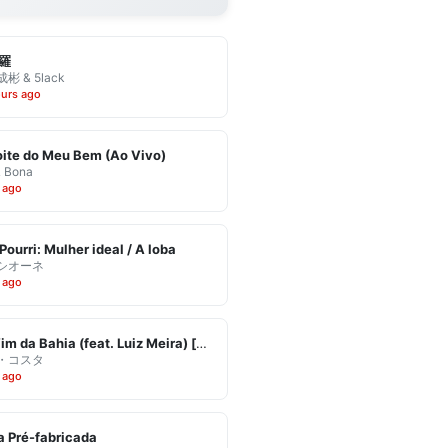
羅
彬 & 5lack
ours ago
ite do Meu Bem (Ao Vivo)
& Bona
 ago
Pourri: Mulher ideal / A loba
シオーネ
 ago
Eu Vim da Bahia (feat. Luiz Meira) [Ao Vivo]
・コスタ
 ago
 Pré-fabricada