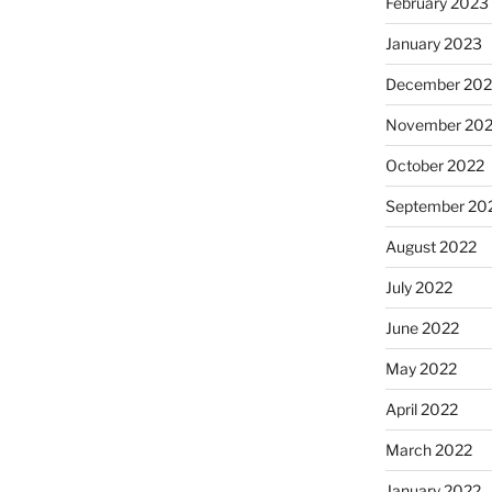
February 2023
January 2023
December 202
November 20
October 2022
September 20
August 2022
July 2022
June 2022
May 2022
April 2022
March 2022
January 2022