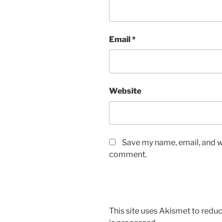
Email
*
Website
Save my name, email, and we
comment.
This site uses Akismet to red