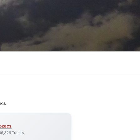
CKS
ozacs
66,326 Tracks