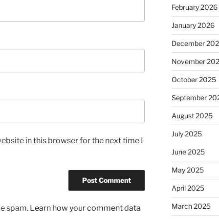
February 2026
January 2026
December 20
November 20
October 2025
September 20
August 2025
July 2025
bsite in this browser for the next time I
June 2025
May 2025
April 2025
March 2025
uce spam.
Learn how your comment data