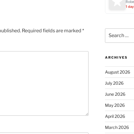
Robe
1 day
published.
Required fields are marked
*
Search
for:
ARCHIVES
August 2026
July 2026
June 2026
May 2026
April 2026
March 2026