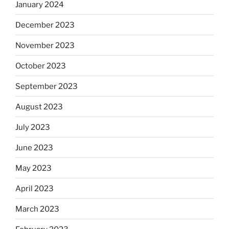
January 2024
December 2023
November 2023
October 2023
September 2023
August 2023
July 2023
June 2023
May 2023
April 2023
March 2023