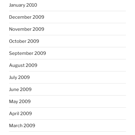
January 2010
December 2009
November 2009
October 2009
September 2009
August 2009
July 2009
June 2009
May 2009
April 2009
March 2009