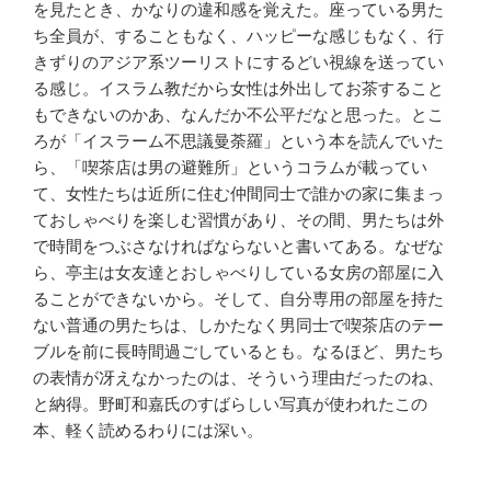
を見たとき、かなりの違和感を覚えた。座っている男た
ち全員が、することもなく、ハッピーな感じもなく、行
きずりのアジア系ツーリストにするどい視線を送ってい
る感じ。イスラム教だから女性は外出してお茶すること
もできないのかあ、なんだか不公平だなと思った。とこ
ろが「イスラーム不思議曼荼羅」という本を読んでいた
ら、「喫茶店は男の避難所」というコラムが載ってい
て、女性たちは近所に住む仲間同士で誰かの家に集まっ
ておしゃべりを楽しむ習慣があり、その間、男たちは外
で時間をつぶさなければならないと書いてある。なぜな
ら、亭主は女友達とおしゃべりしている女房の部屋に入
ることができないから。そして、自分専用の部屋を持た
ない普通の男たちは、しかたなく男同士で喫茶店のテー
ブルを前に長時間過ごしているとも。なるほど、男たち
の表情が冴えなかったのは、そういう理由だったのね、
と納得。野町和嘉氏のすばらしい写真が使われたこの
本、軽く読めるわりには深い。