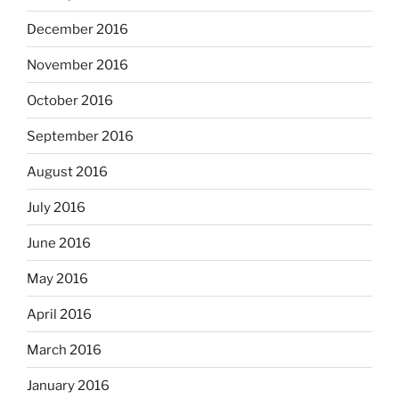
December 2016
November 2016
October 2016
September 2016
August 2016
July 2016
June 2016
May 2016
April 2016
March 2016
January 2016