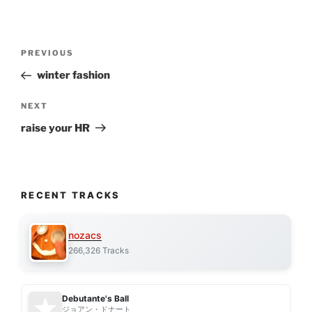
Post
Previous
PREVIOUS
navigation
Post
winter fashion
Next
NEXT
Post
raise your HR
RECENT TRACKS
nozacs
266,326 Tracks
Debutante's Ball
ジョアン・ドナート