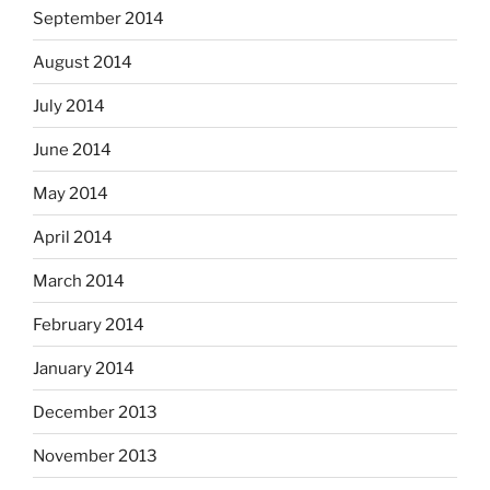
September 2014
August 2014
July 2014
June 2014
May 2014
April 2014
March 2014
February 2014
January 2014
December 2013
November 2013