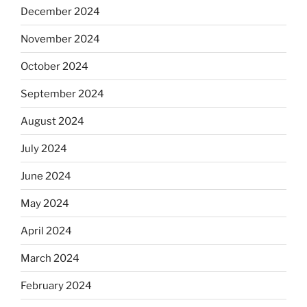
December 2024
November 2024
October 2024
September 2024
August 2024
July 2024
June 2024
May 2024
April 2024
March 2024
February 2024