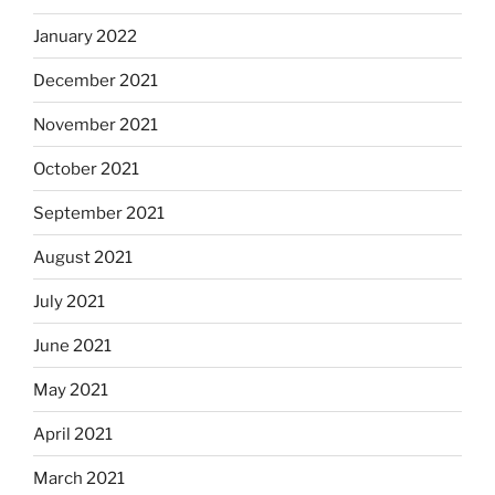
January 2022
December 2021
November 2021
October 2021
September 2021
August 2021
July 2021
June 2021
May 2021
April 2021
March 2021