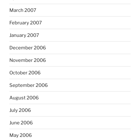
March 2007
February 2007
January 2007
December 2006
November 2006
October 2006
September 2006
August 2006
July 2006
June 2006
May 2006