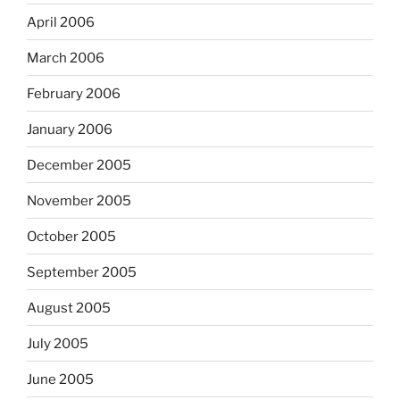
April 2006
March 2006
February 2006
January 2006
December 2005
November 2005
October 2005
September 2005
August 2005
July 2005
June 2005