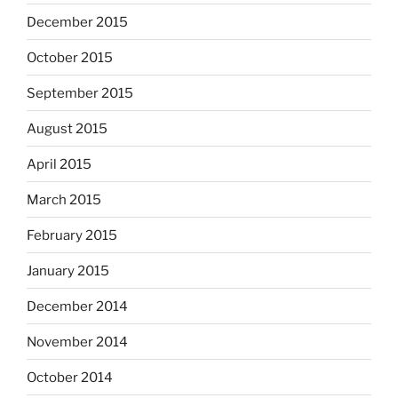
December 2015
October 2015
September 2015
August 2015
April 2015
March 2015
February 2015
January 2015
December 2014
November 2014
October 2014