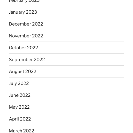
February 2023
January 2023
December 2022
November 2022
October 2022
September 2022
August 2022
July 2022
June 2022
May 2022
April 2022
March 2022