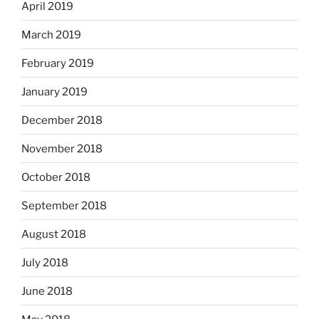
April 2019
March 2019
February 2019
January 2019
December 2018
November 2018
October 2018
September 2018
August 2018
July 2018
June 2018