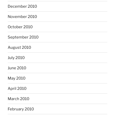
December 2010
November 2010
October 2010
September 2010
August 2010
July 2010
June 2010
May 2010
April 2010
March 2010
February 2010