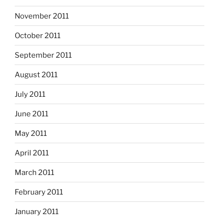
November 2011
October 2011
September 2011
August 2011
July 2011
June 2011
May 2011
April 2011
March 2011
February 2011
January 2011