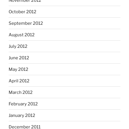
November 2012
October 2012
September 2012
August 2012
July 2012
June 2012
May 2012
April 2012
March 2012
February 2012
January 2012
December 2011