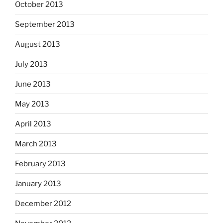
October 2013
September 2013
August 2013
July 2013
June 2013
May 2013
April 2013
March 2013
February 2013
January 2013
December 2012