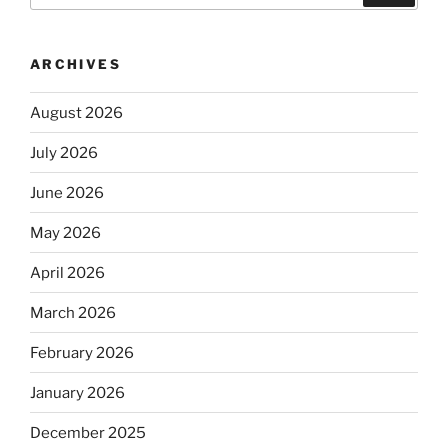
ARCHIVES
August 2026
July 2026
June 2026
May 2026
April 2026
March 2026
February 2026
January 2026
December 2025