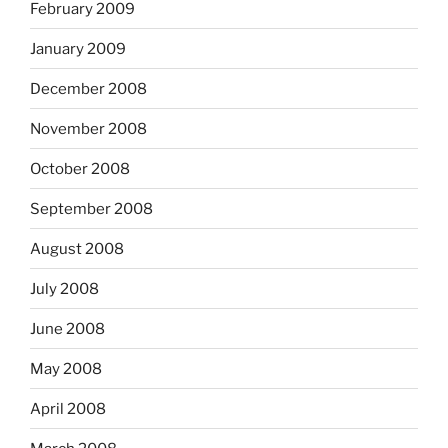
February 2009
January 2009
December 2008
November 2008
October 2008
September 2008
August 2008
July 2008
June 2008
May 2008
April 2008