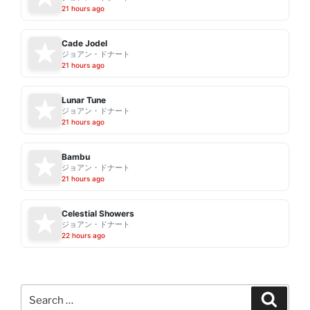
21 hours ago
Cade Jodel
ジョアン・ドナート
21 hours ago
Lunar Tune
ジョアン・ドナート
21 hours ago
Bambu
ジョアン・ドナート
21 hours ago
Celestial Showers
ジョアン・ドナート
22 hours ago
Search
Search
for: