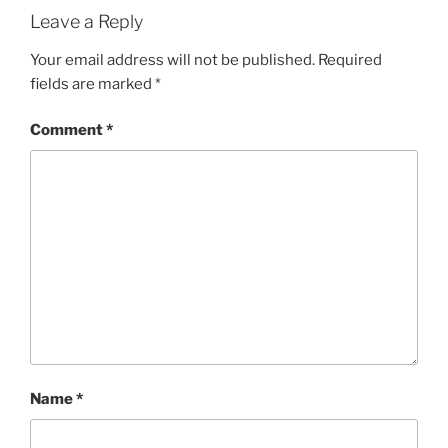
Leave a Reply
Your email address will not be published.
Required
fields are marked
*
Comment
*
Name
*