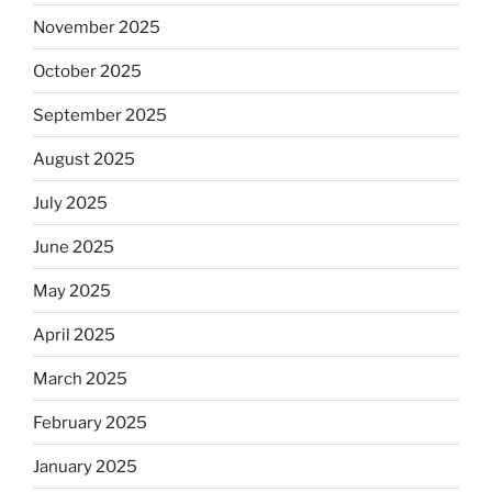
November 2025
October 2025
September 2025
August 2025
July 2025
June 2025
May 2025
April 2025
March 2025
February 2025
January 2025