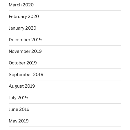
March 2020
February 2020
January 2020
December 2019
November 2019
October 2019
September 2019
August 2019
July 2019
June 2019
May 2019