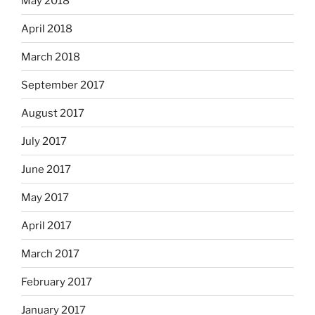
May 2018
April 2018
March 2018
September 2017
August 2017
July 2017
June 2017
May 2017
April 2017
March 2017
February 2017
January 2017