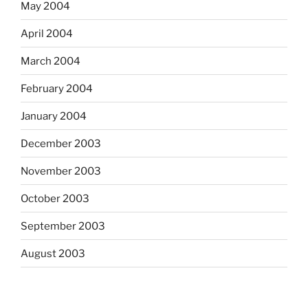
May 2004
April 2004
March 2004
February 2004
January 2004
December 2003
November 2003
October 2003
September 2003
August 2003