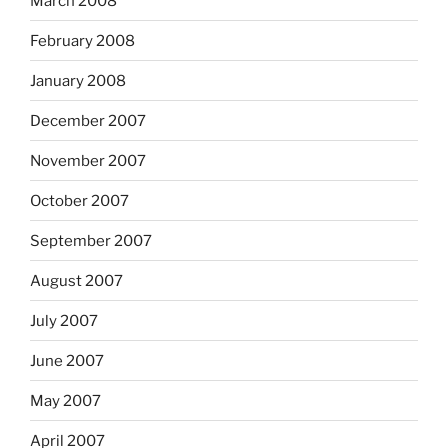
March 2008
February 2008
January 2008
December 2007
November 2007
October 2007
September 2007
August 2007
July 2007
June 2007
May 2007
April 2007