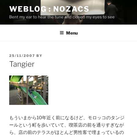
Skip
WEBLOG : NOZACS
to
Bent my ear to hear the tune and closed my eyes to see
content
Menu
POSTED
25/11/2007
BY
ON
Tangier
もういまから10年近く前になるけど、モロッコのタンジ
ールという町を歩いていて、喫茶店の前を通りすぎなが
ら、店の前のテラスがほとんど男性客で埋まっているの