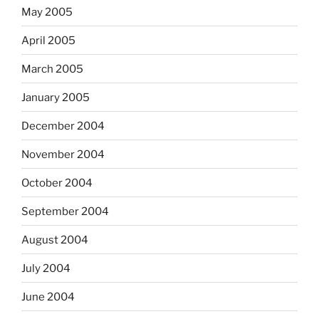
May 2005
April 2005
March 2005
January 2005
December 2004
November 2004
October 2004
September 2004
August 2004
July 2004
June 2004