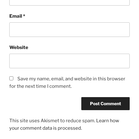
Email
*
Website
Save my name, email, and website in this browser
for the next time I comment.
This site uses Akismet to reduce spam.
Learn how
your comment data is processed.