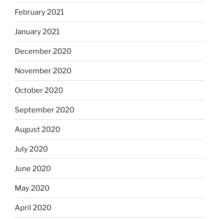
February 2021
January 2021
December 2020
November 2020
October 2020
September 2020
August 2020
July 2020
June 2020
May 2020
April 2020