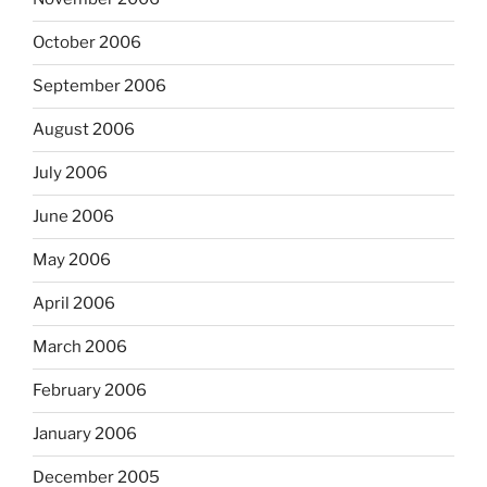
October 2006
September 2006
August 2006
July 2006
June 2006
May 2006
April 2006
March 2006
February 2006
January 2006
December 2005