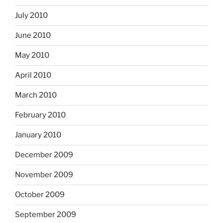
July 2010
June 2010
May 2010
April 2010
March 2010
February 2010
January 2010
December 2009
November 2009
October 2009
September 2009