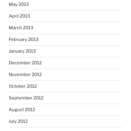
May 2013
April 2013
March 2013
February 2013
January 2013
December 2012
November 2012
October 2012
September 2012
August 2012
July 2012