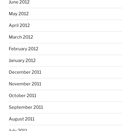
June 2012
May 2012
April 2012
March 2012
February 2012
January 2012
December 2011
November 2011
October 2011
September 2011
August 2011
July 2011