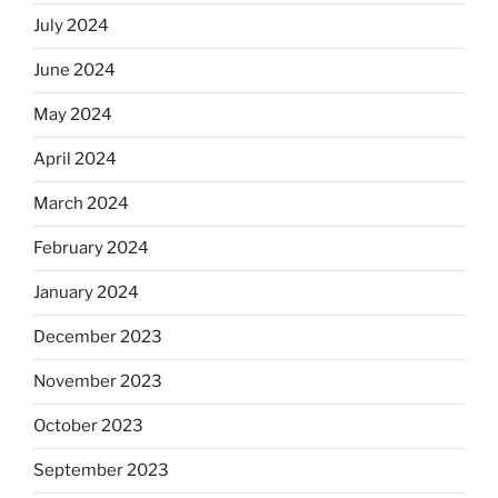
July 2024
June 2024
May 2024
April 2024
March 2024
February 2024
January 2024
December 2023
November 2023
October 2023
September 2023