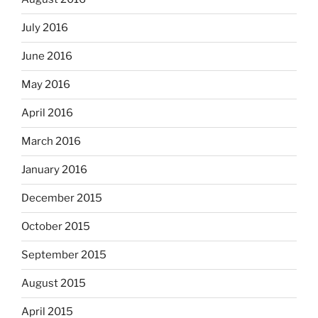
July 2016
June 2016
May 2016
April 2016
March 2016
January 2016
December 2015
October 2015
September 2015
August 2015
April 2015