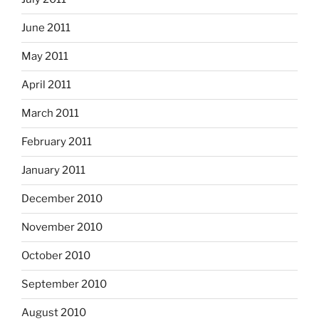
June 2011
May 2011
April 2011
March 2011
February 2011
January 2011
December 2010
November 2010
October 2010
September 2010
August 2010