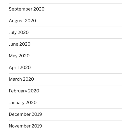
September 2020
August 2020
July 2020
June 2020
May 2020
April 2020
March 2020
February 2020
January 2020
December 2019
November 2019