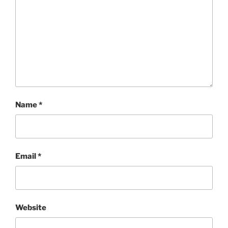
Name
*
Email
*
Website