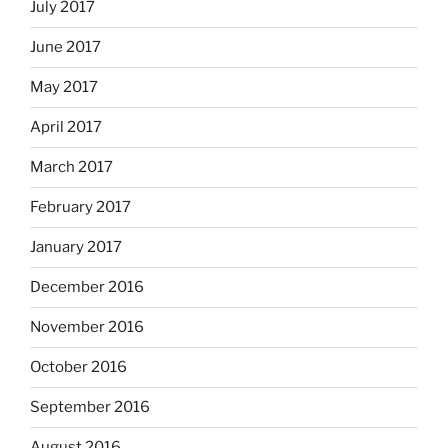
July 2017
June 2017
May 2017
April 2017
March 2017
February 2017
January 2017
December 2016
November 2016
October 2016
September 2016
August 2016