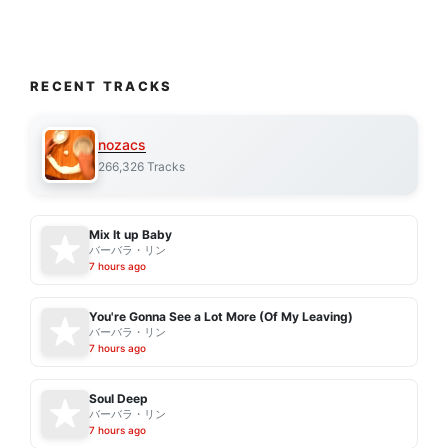
RECENT TRACKS
nozacs
266,326 Tracks
Mix It up Baby
バーバラ・リン
7 hours ago
You're Gonna See a Lot More (Of My Leaving)
バーバラ・リン
7 hours ago
Soul Deep
バーバラ・リン
7 hours ago