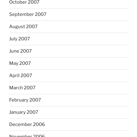
October 2007
September 2007
August 2007
July 2007
June 2007
May 2007
April 2007
March 2007
February 2007
January 2007
December 2006
November 2006