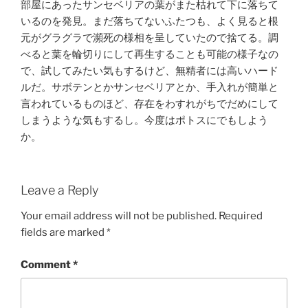
部屋にあったサンセベリアの葉がまた枯れて下に落ちて
いるのを発見。まだ落ちてないふたつも、よく見ると根
元がグラグラで瀕死の様相を呈していたので捨てる。調
べると葉を輪切りにして再生することも可能の様子なの
で、試してみたい気もするけど、無精者には高いハード
ルだ。サボテンとかサンセベリアとか、手入れが簡単と
言われているものほど、存在をわすれがちでだめにして
しまうような気もするし。今度はポトスにでもしよう
か。
Leave a Reply
Your email address will not be published.
Required
fields are marked
*
Comment
*