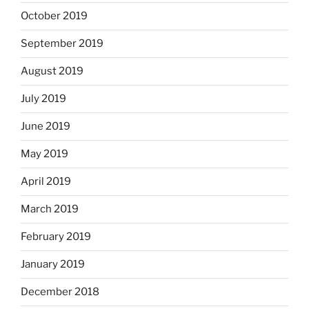
October 2019
September 2019
August 2019
July 2019
June 2019
May 2019
April 2019
March 2019
February 2019
January 2019
December 2018