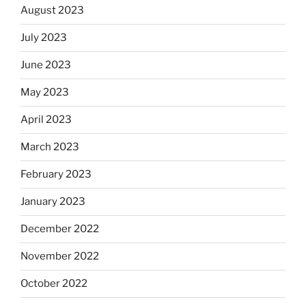
August 2023
July 2023
June 2023
May 2023
April 2023
March 2023
February 2023
January 2023
December 2022
November 2022
October 2022