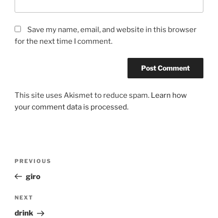
Save my name, email, and website in this browser
for the next time I comment.
This site uses Akismet to reduce spam.
Learn how
your comment data is processed.
Post
Previous
PREVIOUS
navigation
Post
giro
Next
NEXT
Post
drink