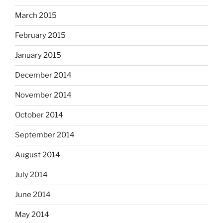
March 2015
February 2015
January 2015
December 2014
November 2014
October 2014
September 2014
August 2014
July 2014
June 2014
May 2014