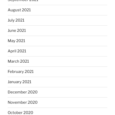
August 2021
July 2021
June 2021
May 2021
April 2021
March 2021
February 2021
January 2021
December 2020
November 2020
October 2020