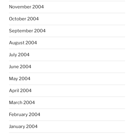
November 2004
October 2004
September 2004
August 2004
July 2004
June 2004
May 2004
April 2004
March 2004
February 2004
January 2004