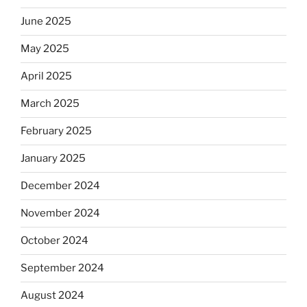
June 2025
May 2025
April 2025
March 2025
February 2025
January 2025
December 2024
November 2024
October 2024
September 2024
August 2024