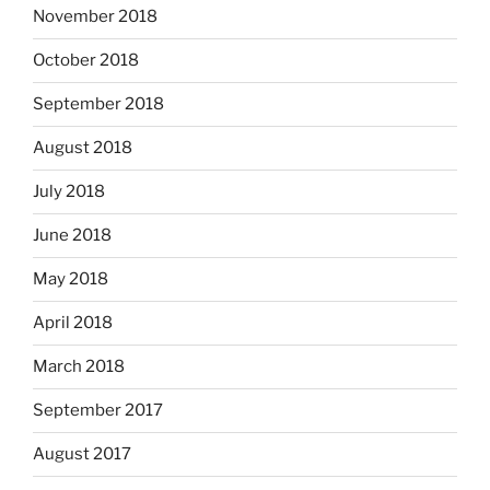
November 2018
October 2018
September 2018
August 2018
July 2018
June 2018
May 2018
April 2018
March 2018
September 2017
August 2017