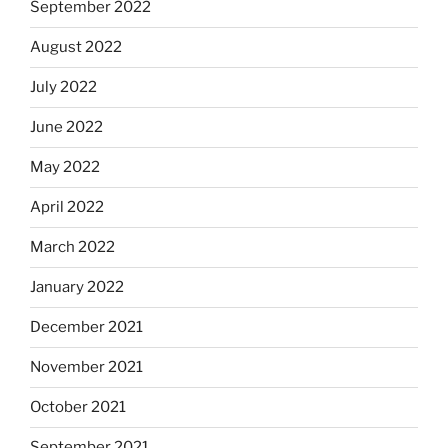
September 2022
August 2022
July 2022
June 2022
May 2022
April 2022
March 2022
January 2022
December 2021
November 2021
October 2021
September 2021