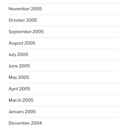
November 2005
October 2005
September 2005
August 2005
July 2005
June 2005
May 2005
April 2005
March 2005
January 2005
December 2004