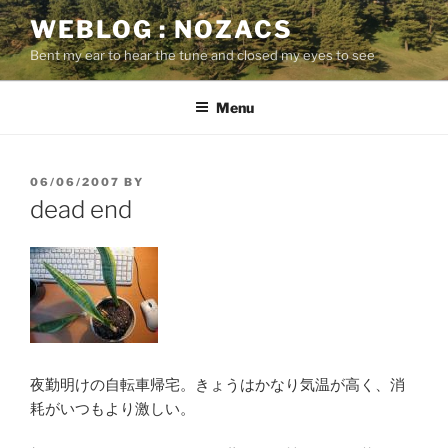
Skip
WEBLOG : NOZACS
to
Bent my ear to hear the tune and closed my eyes to see
content
Menu
POSTED
06/06/2007
BY
ON
dead end
夜勤明けの自転車帰宅。きょうはかなり気温が高く、消
耗がいつもより激しい。