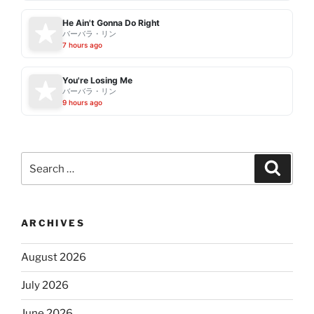
He Ain't Gonna Do Right
バーバラ・リン
7 hours ago
You're Losing Me
バーバラ・リン
9 hours ago
Search
Search
for:
ARCHIVES
August 2026
July 2026
June 2026