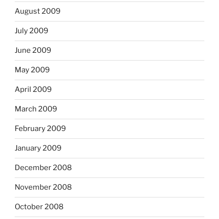
August 2009
July 2009
June 2009
May 2009
April 2009
March 2009
February 2009
January 2009
December 2008
November 2008
October 2008