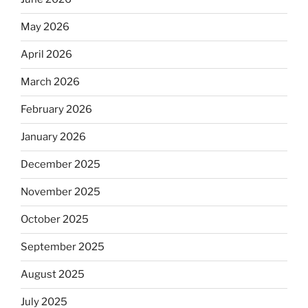
May 2026
April 2026
March 2026
February 2026
January 2026
December 2025
November 2025
October 2025
September 2025
August 2025
July 2025