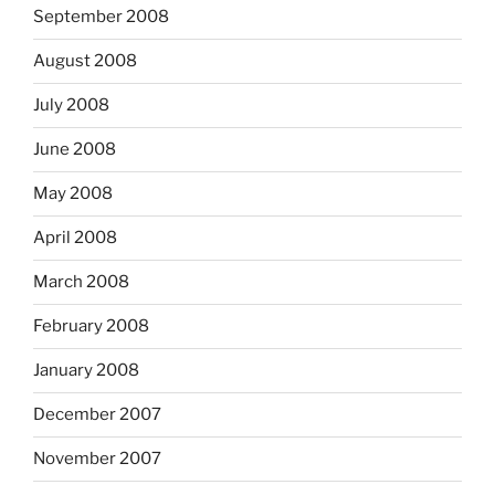
September 2008
August 2008
July 2008
June 2008
May 2008
April 2008
March 2008
February 2008
January 2008
December 2007
November 2007