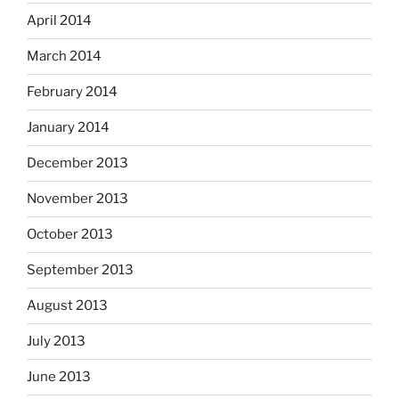
April 2014
March 2014
February 2014
January 2014
December 2013
November 2013
October 2013
September 2013
August 2013
July 2013
June 2013