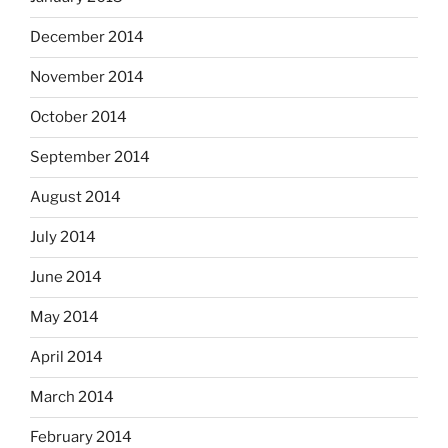
December 2014
November 2014
October 2014
September 2014
August 2014
July 2014
June 2014
May 2014
April 2014
March 2014
February 2014