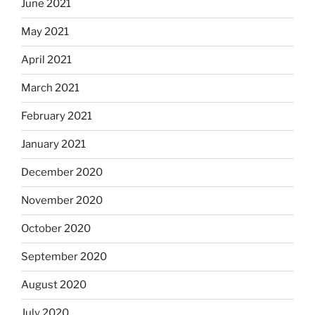
June 2021
May 2021
April 2021
March 2021
February 2021
January 2021
December 2020
November 2020
October 2020
September 2020
August 2020
July 2020