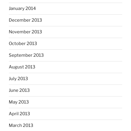
January 2014
December 2013
November 2013
October 2013
September 2013
August 2013
July 2013
June 2013
May 2013
April 2013
March 2013