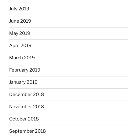
July 2019
June 2019
May 2019
April 2019
March 2019
February 2019
January 2019
December 2018
November 2018
October 2018
September 2018