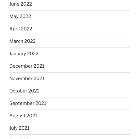
June 2022
May 2022
April 2022
March 2022
January 2022
December 2021
November 2021
October 2021
September 2021
August 2021
July 2021