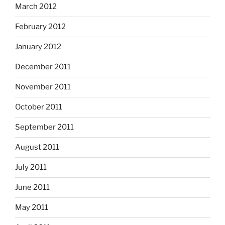
March 2012
February 2012
January 2012
December 2011
November 2011
October 2011
September 2011
August 2011
July 2011
June 2011
May 2011