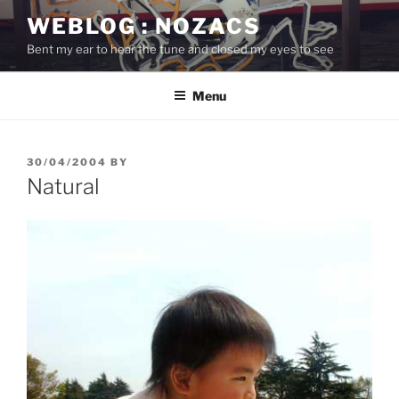
Skip
WEBLOG : NOZACS
to
Bent my ear to hear the tune and closed my eyes to see
content
Menu
POSTED
30/04/2004
BY
ON
Natural