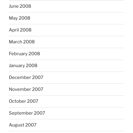
June 2008
May 2008
April 2008
March 2008
February 2008
January 2008
December 2007
November 2007
October 2007
September 2007
August 2007