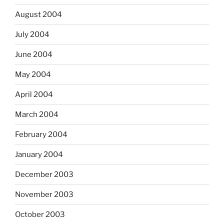
August 2004
July 2004
June 2004
May 2004
April 2004
March 2004
February 2004
January 2004
December 2003
November 2003
October 2003