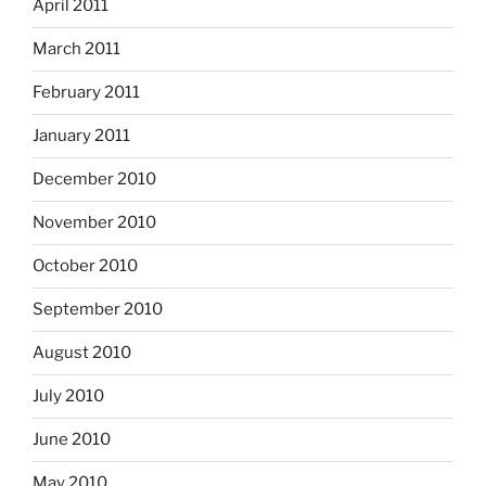
April 2011
March 2011
February 2011
January 2011
December 2010
November 2010
October 2010
September 2010
August 2010
July 2010
June 2010
May 2010