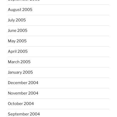
August 2005
July 2005
June 2005
May 2005
April 2005
March 2005
January 2005
December 2004
November 2004
October 2004
September 2004