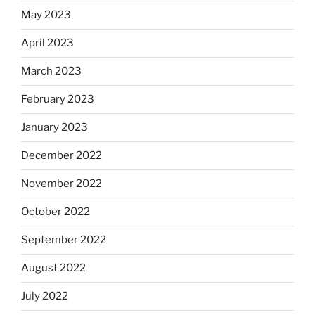
May 2023
April 2023
March 2023
February 2023
January 2023
December 2022
November 2022
October 2022
September 2022
August 2022
July 2022