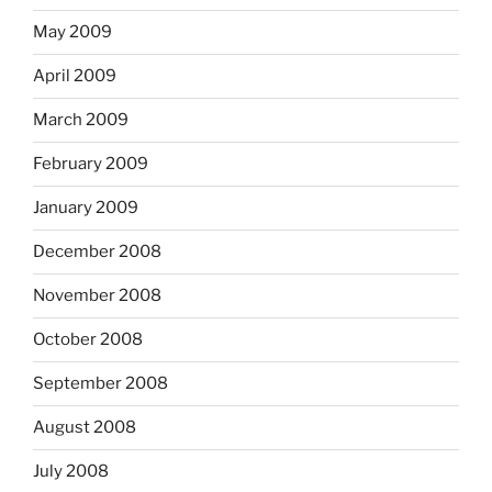
May 2009
April 2009
March 2009
February 2009
January 2009
December 2008
November 2008
October 2008
September 2008
August 2008
July 2008