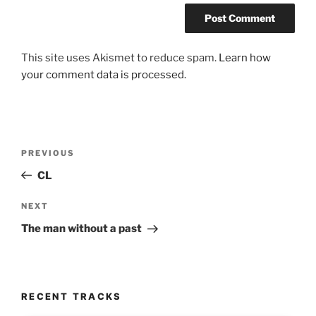
This site uses Akismet to reduce spam.
Learn how
your comment data is processed.
Post
Previous
PREVIOUS
navigation
Post
CL
Next
NEXT
Post
The man without a past
RECENT TRACKS