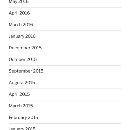
May 2016
April 2016
March 2016
January 2016
December 2015
October 2015
September 2015
August 2015
April 2015
March 2015
February 2015
January 2015