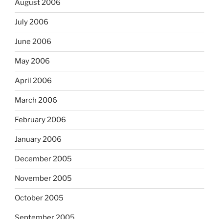
August 2006
July 2006
June 2006
May 2006
April 2006
March 2006
February 2006
January 2006
December 2005
November 2005
October 2005
September 2005