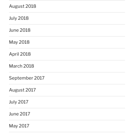
August 2018
July 2018
June 2018
May 2018
April 2018
March 2018
September 2017
August 2017
July 2017
June 2017
May 2017