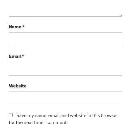
Name
*
Email
*
Website
Save my name, email, and website in this browser
for the next time I comment.