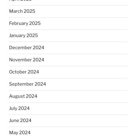
March 2025
February 2025
January 2025
December 2024
November 2024
October 2024
September 2024
August 2024
July 2024
June 2024
May 2024