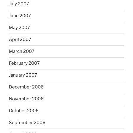
July 2007
June 2007
May 2007
April 2007
March 2007
February 2007
January 2007
December 2006
November 2006
October 2006
September 2006