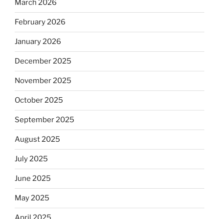
March 2026
February 2026
January 2026
December 2025
November 2025
October 2025
September 2025
August 2025
July 2025
June 2025
May 2025
April 2025