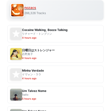
nozacs
266,326 Tracks
Cocaine Walking, Booze Talking
リチャード・トンプソン
4 hours ago
日曜日はストレンジャー
石野真子
4 hours ago
Minha Verdade
イヴォン・ララ
4 hours ago
Um Talvez Nome
Ítallo
5 hours ago