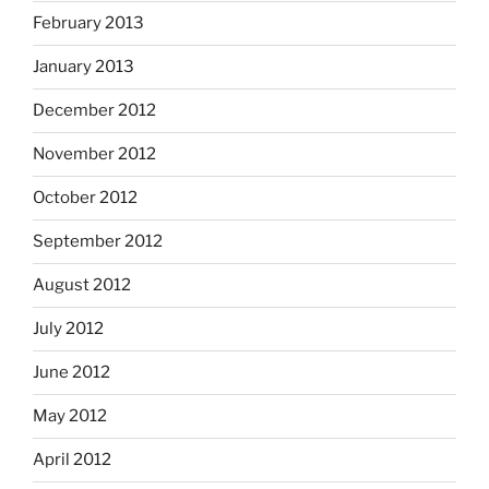
February 2013
January 2013
December 2012
November 2012
October 2012
September 2012
August 2012
July 2012
June 2012
May 2012
April 2012