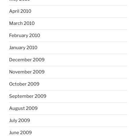
April 2010
March 2010
February 2010
January 2010
December 2009
November 2009
October 2009
September 2009
August 2009
July 2009
June 2009