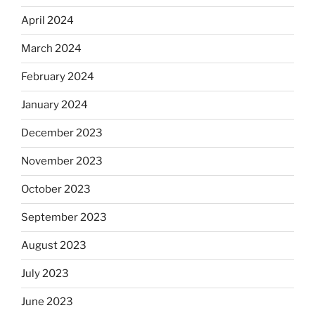
April 2024
March 2024
February 2024
January 2024
December 2023
November 2023
October 2023
September 2023
August 2023
July 2023
June 2023