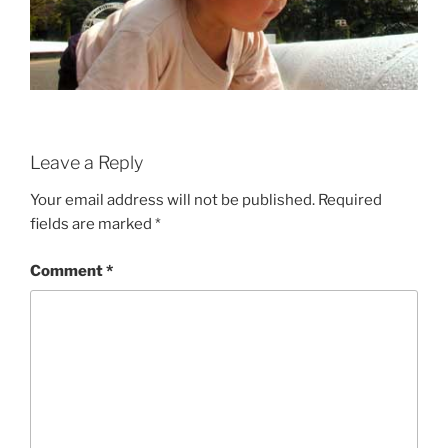
Leave a Reply
Your email address will not be published.
Required
fields are marked
*
Comment
*