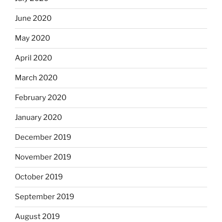
June 2020
May 2020
April 2020
March 2020
February 2020
January 2020
December 2019
November 2019
October 2019
September 2019
August 2019