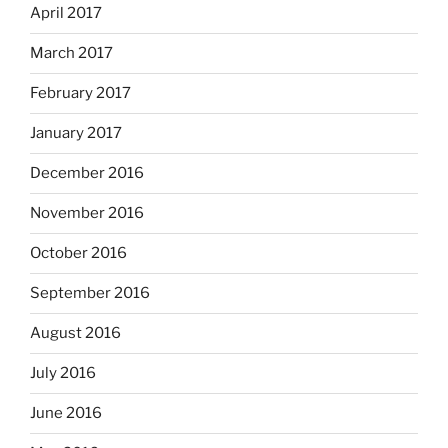
April 2017
March 2017
February 2017
January 2017
December 2016
November 2016
October 2016
September 2016
August 2016
July 2016
June 2016