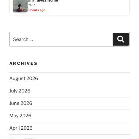
Um Talvez Nome
Ítallo
5 hours ago
Search
Search
for:
ARCHIVES
August 2026
July 2026
June 2026
May 2026
April 2026