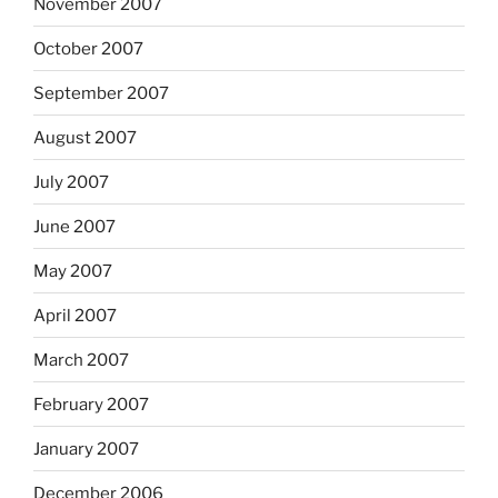
November 2007
October 2007
September 2007
August 2007
July 2007
June 2007
May 2007
April 2007
March 2007
February 2007
January 2007
December 2006