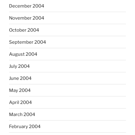
December 2004
November 2004
October 2004
September 2004
August 2004
July 2004
June 2004
May 2004
April 2004
March 2004
February 2004