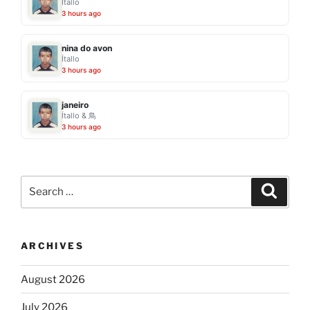
Ítallo
3 hours ago
nina do avon
Ítallo
3 hours ago
janeiro
Ítallo & 鳥
3 hours ago
Search
Search
for:
ARCHIVES
August 2026
July 2026