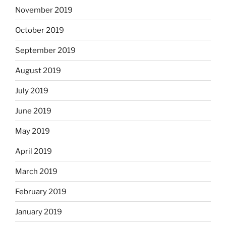
November 2019
October 2019
September 2019
August 2019
July 2019
June 2019
May 2019
April 2019
March 2019
February 2019
January 2019