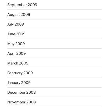
September 2009
August 2009
July 2009
June 2009
May 2009
April 2009
March 2009
February 2009
January 2009
December 2008
November 2008