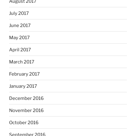
August 2017
July 2017
June 2017
May 2017
April 2017
March 2017
February 2017
January 2017
December 2016
November 2016
October 2016
September 2016