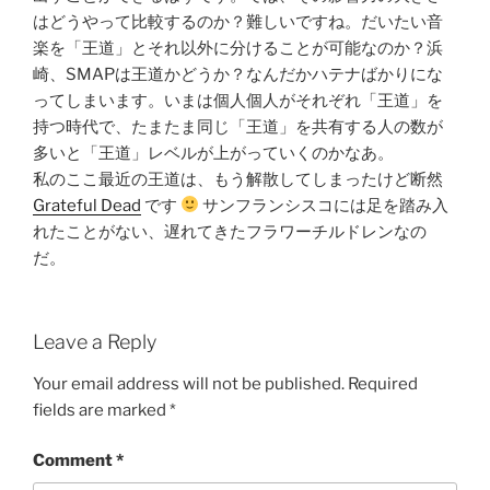
はどうやって比較するのか？難しいですね。だいたい音
楽を「王道」とそれ以外に分けることが可能なのか？浜
崎、SMAPは王道かどうか？なんだかハテナばかりにな
ってしまいます。いまは個人個人がそれぞれ「王道」を
持つ時代で、たまたま同じ「王道」を共有する人の数が
多いと「王道」レベルが上がっていくのかなあ。
私のここ最近の王道は、もう解散してしまったけど断然
Grateful Dead
です
サンフランシスコには足を踏み入
れたことがない、遅れてきたフラワーチルドレンなの
だ。
Leave a Reply
Your email address will not be published.
Required
fields are marked
*
Comment
*