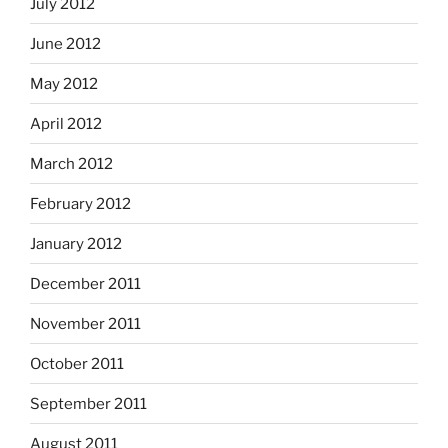
July 2012
June 2012
May 2012
April 2012
March 2012
February 2012
January 2012
December 2011
November 2011
October 2011
September 2011
August 2011