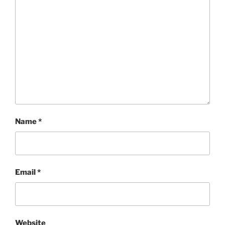
Name
*
Email
*
Website