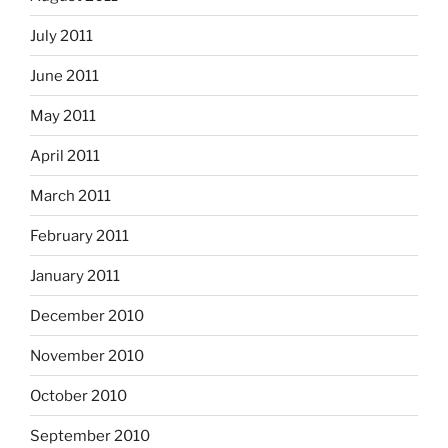
July 2011
June 2011
May 2011
April 2011
March 2011
February 2011
January 2011
December 2010
November 2010
October 2010
September 2010