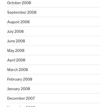
October 2008
September 2008
August 2008
July 2008
June 2008
May 2008
April 2008
March 2008
February 2008
January 2008
December 2007