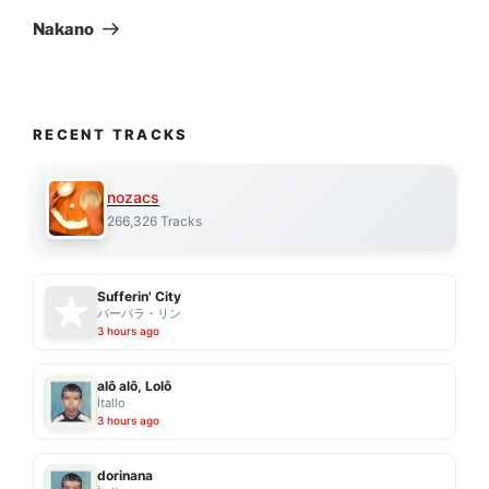
Post
Nakano
RECENT TRACKS
nozacs
266,326 Tracks
Sufferin' City
バーバラ・リン
3 hours ago
alô alô, Lolô
Ítallo
3 hours ago
dorinana