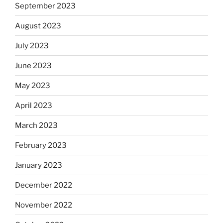
September 2023
August 2023
July 2023
June 2023
May 2023
April 2023
March 2023
February 2023
January 2023
December 2022
November 2022