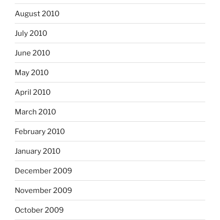
August 2010
July 2010
June 2010
May 2010
April 2010
March 2010
February 2010
January 2010
December 2009
November 2009
October 2009