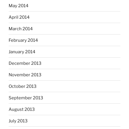
May 2014
April 2014
March 2014
February 2014
January 2014
December 2013
November 2013
October 2013
September 2013
August 2013
July 2013