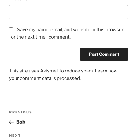
Save my name, email, and website in this browser
for the next time I comment.
This site uses Akismet to reduce spam.
Learn how
your comment data is processed.
Post
Previous
PREVIOUS
navigation
Post
Bob
Next
NEXT