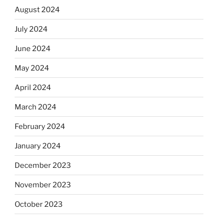
August 2024
July 2024
June 2024
May 2024
April 2024
March 2024
February 2024
January 2024
December 2023
November 2023
October 2023