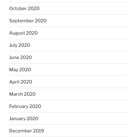
October 2020
September 2020
August 2020
July 2020
June 2020
May 2020
April 2020
March 2020
February 2020
January 2020
December 2019