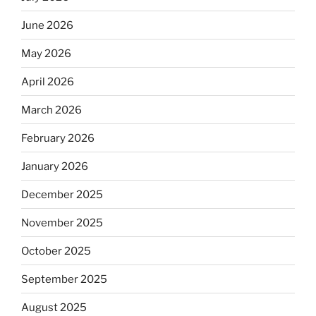
June 2026
May 2026
April 2026
March 2026
February 2026
January 2026
December 2025
November 2025
October 2025
September 2025
August 2025