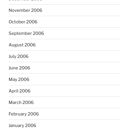
November 2006
October 2006
September 2006
August 2006
July 2006
June 2006
May 2006
April 2006
March 2006
February 2006
January 2006