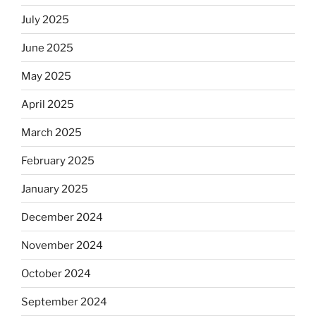
July 2025
June 2025
May 2025
April 2025
March 2025
February 2025
January 2025
December 2024
November 2024
October 2024
September 2024