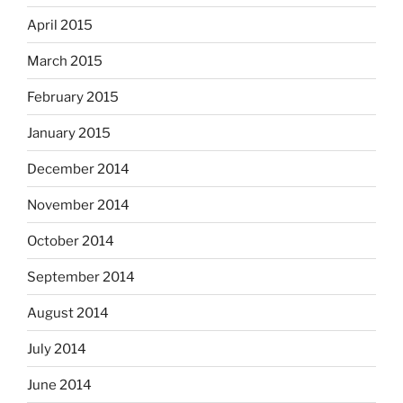
April 2015
March 2015
February 2015
January 2015
December 2014
November 2014
October 2014
September 2014
August 2014
July 2014
June 2014