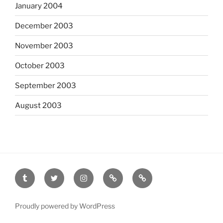
January 2004
December 2003
November 2003
October 2003
September 2003
August 2003
tumblr
twitter
instagram
last.fm
scanned
film
Proudly powered by WordPress