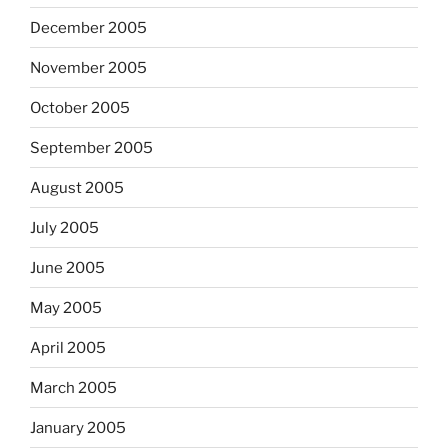
December 2005
November 2005
October 2005
September 2005
August 2005
July 2005
June 2005
May 2005
April 2005
March 2005
January 2005