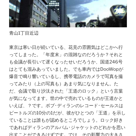
青山1丁目近辺
東京は寒い日が続いている、花見の雰囲気はどこかへ行
ってしまった。「年度末」の混雑なのだろうか？それと
も会議が長引いて遅くなったせいだろうか、国道246号
はとても混みあっていました。でも車内ではDooWopが
爆音で鳴り響いているし、携帯電話のカメラで写真を撮
ってみたり（上の写真も）あまり気になりません。た
だ、会議で取り沙汰された「王道のロック」という言葉
が気になってます。
世の中で売れているものが王道かと
いえば、？です。ボブ･ディランのレコード･セールスは
ビートルズの10分の1だが、彼がひとつの「王道」を示し
ていることは誰もが認めるところでしょう。ロック好き
であればディランのアルバム･ジャケットのどれかを思い
出すことができるはずです。では、その影響力の大きさ