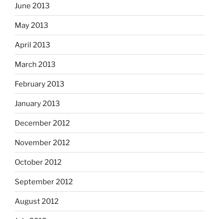
June 2013
May 2013
April 2013
March 2013
February 2013
January 2013
December 2012
November 2012
October 2012
September 2012
August 2012