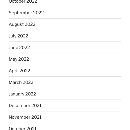
October 2022
September 2022
August 2022
July 2022
June 2022
May 2022
April 2022
March 2022
January 2022
December 2021
November 2021
October 2021