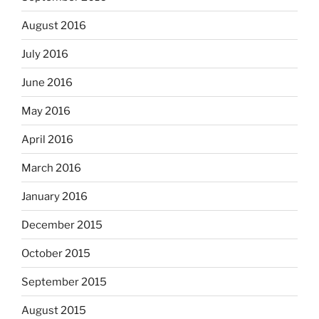
August 2016
July 2016
June 2016
May 2016
April 2016
March 2016
January 2016
December 2015
October 2015
September 2015
August 2015