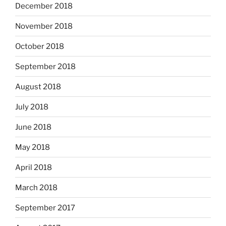
December 2018
November 2018
October 2018
September 2018
August 2018
July 2018
June 2018
May 2018
April 2018
March 2018
September 2017