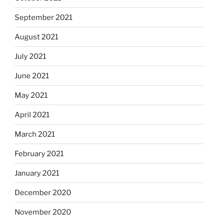
September 2021
August 2021
July 2021
June 2021
May 2021
April 2021
March 2021
February 2021
January 2021
December 2020
November 2020