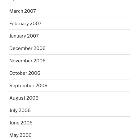
March 2007
February 2007
January 2007
December 2006
November 2006
October 2006
September 2006
August 2006
July 2006
June 2006
May 2006