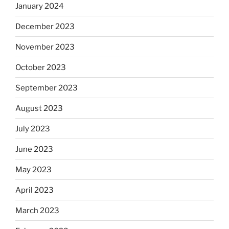
January 2024
December 2023
November 2023
October 2023
September 2023
August 2023
July 2023
June 2023
May 2023
April 2023
March 2023