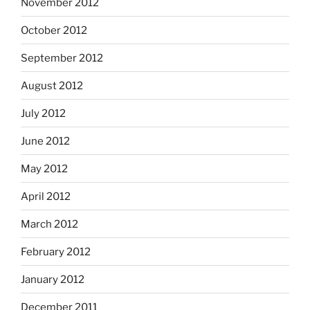
November 2012
October 2012
September 2012
August 2012
July 2012
June 2012
May 2012
April 2012
March 2012
February 2012
January 2012
December 2011