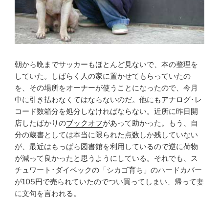
朝から晩までサッカーもほとんど見ないで、本の整理を
していた。しばらく人の家に置かせてもらっていたの
を、その場所をオーナーが使うことになったので、今月
中に引き払わなくてはならないのだ。他にもアナログ･レ
コード数箱分を処分しなければならない。近所に昨日開
店したばかりの
ブックオフ
があって助かった。もう、自
分の蔵書としては本当に限られた点数しか残していない
が、最近はもっぱら図書館を利用しているので逆に荷物
が減って良かったと思うようにしている。それでも、ス
チュワート･ダイベックの「シカゴ育ち」のハードカバー
が105円で売られていたのでつい買ってしまい、帰って妻
に文句を言われる。