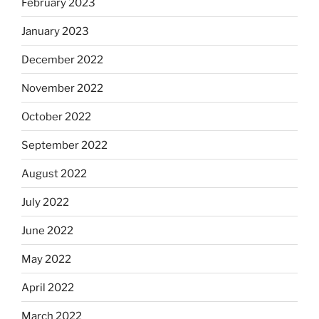
February 2023
January 2023
December 2022
November 2022
October 2022
September 2022
August 2022
July 2022
June 2022
May 2022
April 2022
March 2022