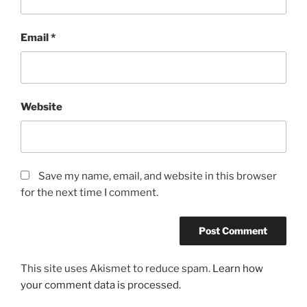
Email
*
Website
Save my name, email, and website in this browser
for the next time I comment.
This site uses Akismet to reduce spam.
Learn how
your comment data is processed.