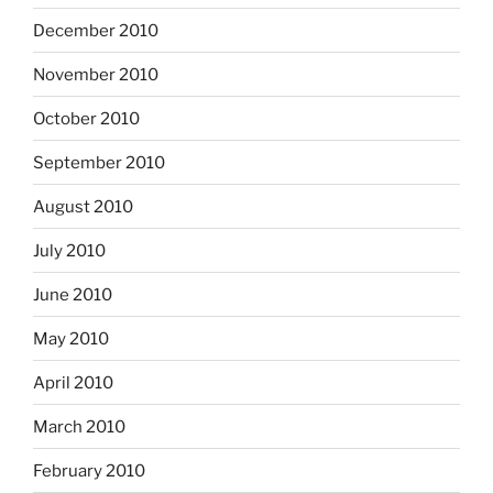
December 2010
November 2010
October 2010
September 2010
August 2010
July 2010
June 2010
May 2010
April 2010
March 2010
February 2010