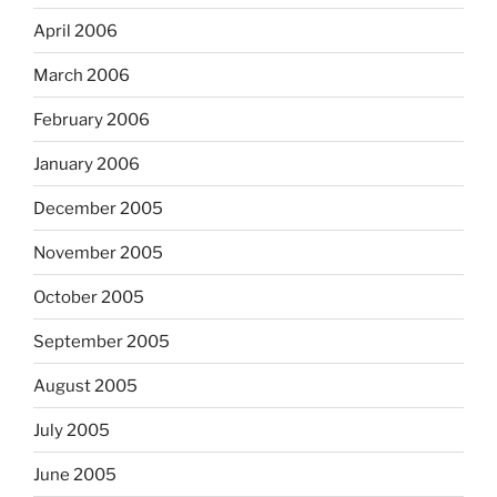
April 2006
March 2006
February 2006
January 2006
December 2005
November 2005
October 2005
September 2005
August 2005
July 2005
June 2005