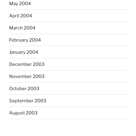
May 2004
April 2004
March 2004
February 2004
January 2004
December 2003
November 2003
October 2003
September 2003
August 2003