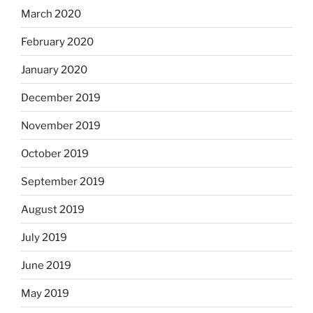
March 2020
February 2020
January 2020
December 2019
November 2019
October 2019
September 2019
August 2019
July 2019
June 2019
May 2019