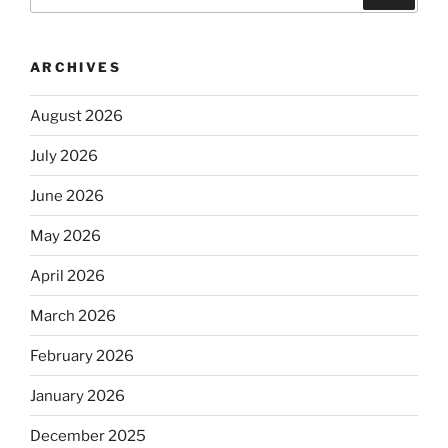
for:
ARCHIVES
August 2026
July 2026
June 2026
May 2026
April 2026
March 2026
February 2026
January 2026
December 2025