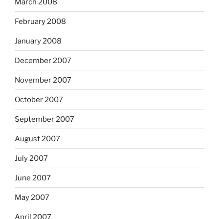
March 2008
February 2008
January 2008
December 2007
November 2007
October 2007
September 2007
August 2007
July 2007
June 2007
May 2007
April 2007