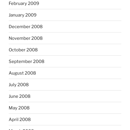
February 2009
January 2009
December 2008
November 2008
October 2008
September 2008
August 2008
July 2008
June 2008
May 2008
April 2008