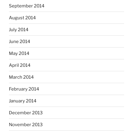
September 2014
August 2014
July 2014
June 2014
May 2014
April 2014
March 2014
February 2014
January 2014
December 2013
November 2013