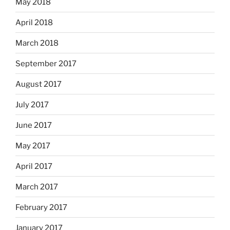
May 2018
April 2018
March 2018
September 2017
August 2017
July 2017
June 2017
May 2017
April 2017
March 2017
February 2017
January 2017