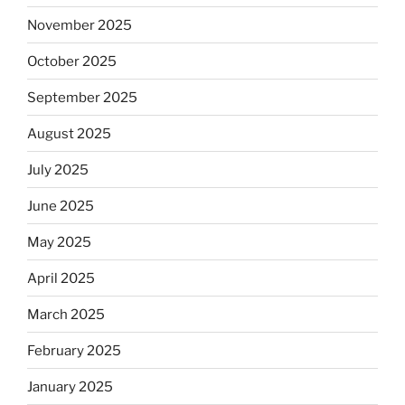
November 2025
October 2025
September 2025
August 2025
July 2025
June 2025
May 2025
April 2025
March 2025
February 2025
January 2025