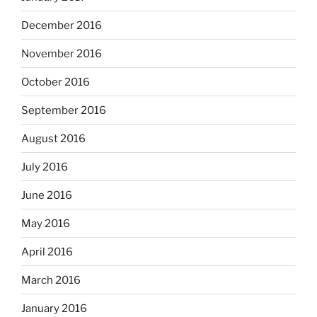
December 2016
November 2016
October 2016
September 2016
August 2016
July 2016
June 2016
May 2016
April 2016
March 2016
January 2016