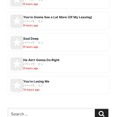
8 hours ago
You're Gonna See a Lot More (Of My Leaving)
バーバラ・リン
9 hours ago
Soul Deep
バーバラ・リン
9 hours ago
He Ain't Gonna Do Right
バーバラ・リン
9 hours ago
You're Losing Me
バーバラ・リン
10 hours ago
Search
Search