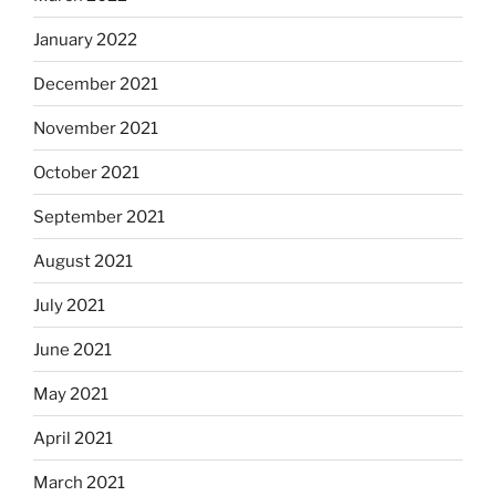
January 2022
December 2021
November 2021
October 2021
September 2021
August 2021
July 2021
June 2021
May 2021
April 2021
March 2021