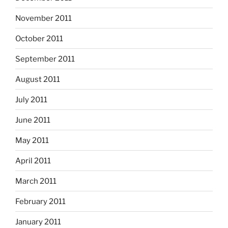
November 2011
October 2011
September 2011
August 2011
July 2011
June 2011
May 2011
April 2011
March 2011
February 2011
January 2011