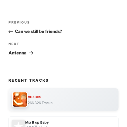
Post
Previous
PREVIOUS
navigation
Post
Can we still be friends?
Next
NEXT
Post
Antenna
RECENT TRACKS
nozacs
266,326 Tracks
Mix It up Baby
バーバラ・リン