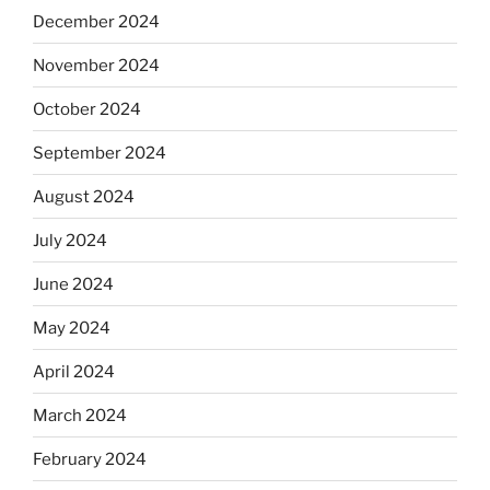
December 2024
November 2024
October 2024
September 2024
August 2024
July 2024
June 2024
May 2024
April 2024
March 2024
February 2024