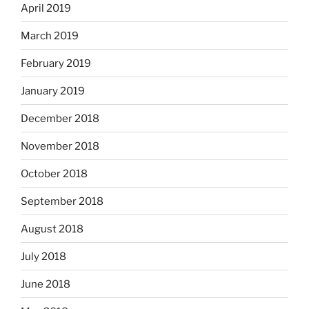
April 2019
March 2019
February 2019
January 2019
December 2018
November 2018
October 2018
September 2018
August 2018
July 2018
June 2018