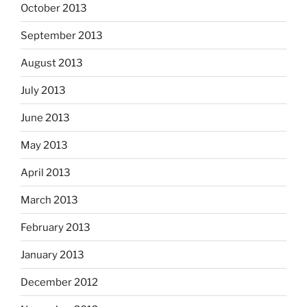
October 2013
September 2013
August 2013
July 2013
June 2013
May 2013
April 2013
March 2013
February 2013
January 2013
December 2012