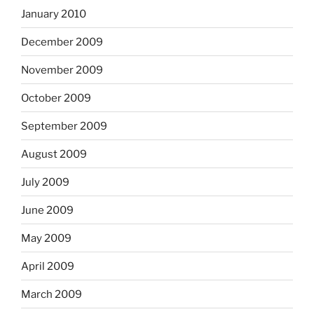
January 2010
December 2009
November 2009
October 2009
September 2009
August 2009
July 2009
June 2009
May 2009
April 2009
March 2009