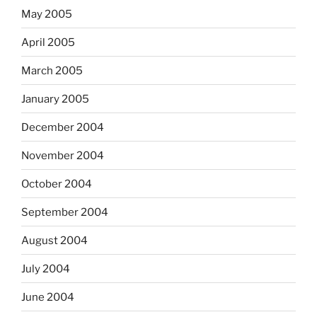
May 2005
April 2005
March 2005
January 2005
December 2004
November 2004
October 2004
September 2004
August 2004
July 2004
June 2004