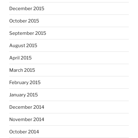
December 2015
October 2015
September 2015
August 2015
April 2015
March 2015
February 2015
January 2015
December 2014
November 2014
October 2014