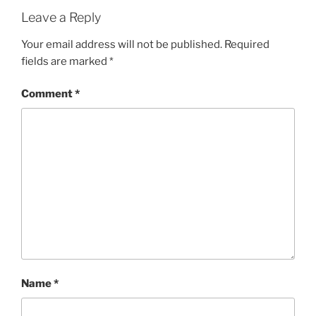
Leave a Reply
Your email address will not be published.
Required
fields are marked
*
Comment
*
Name
*