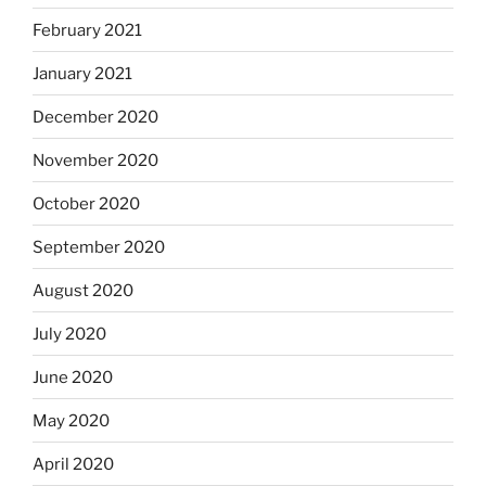
February 2021
January 2021
December 2020
November 2020
October 2020
September 2020
August 2020
July 2020
June 2020
May 2020
April 2020