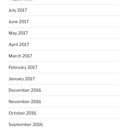
July 2017
June 2017
May 2017
April 2017
March 2017
February 2017
January 2017
December 2016
November 2016
October 2016
September 2016