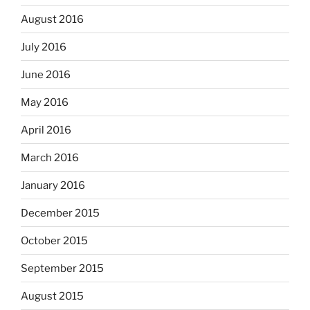
August 2016
July 2016
June 2016
May 2016
April 2016
March 2016
January 2016
December 2015
October 2015
September 2015
August 2015