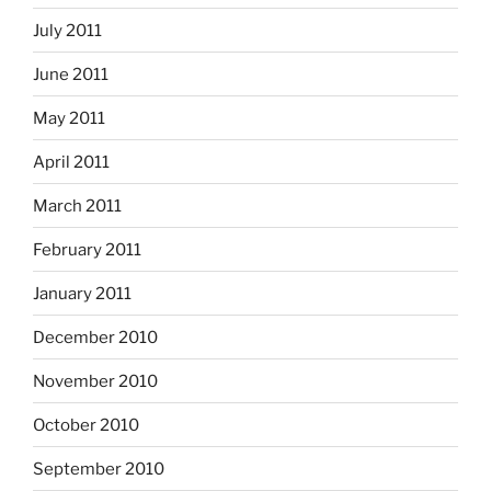
July 2011
June 2011
May 2011
April 2011
March 2011
February 2011
January 2011
December 2010
November 2010
October 2010
September 2010