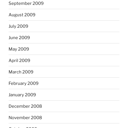
September 2009
August 2009
July 2009
June 2009
May 2009
April 2009
March 2009
February 2009
January 2009
December 2008
November 2008