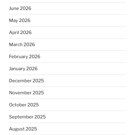
June 2026
May 2026
April 2026
March 2026
February 2026
January 2026
December 2025
November 2025
October 2025
September 2025
August 2025