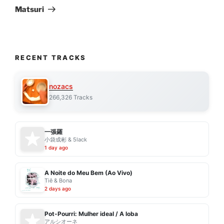
Post
Matsuri
RECENT TRACKS
nozacs
266,326 Tracks
一張羅
小袋成彬 & 5lack
1 day ago
A Noite do Meu Bem (Ao Vivo)
Tiê & Bona
2 days ago
Pot-Pourri: Mulher ideal / A loba
アルシオーネ