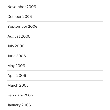
November 2006
October 2006
September 2006
August 2006
July 2006
June 2006
May 2006
April 2006
March 2006
February 2006
January 2006