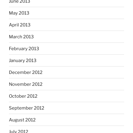
June 2013
May 2013
April 2013
March 2013
February 2013
January 2013
December 2012
November 2012
October 2012
September 2012
August 2012
July 2012