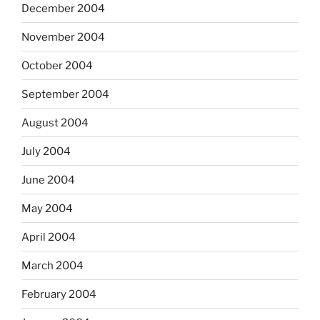
December 2004
November 2004
October 2004
September 2004
August 2004
July 2004
June 2004
May 2004
April 2004
March 2004
February 2004