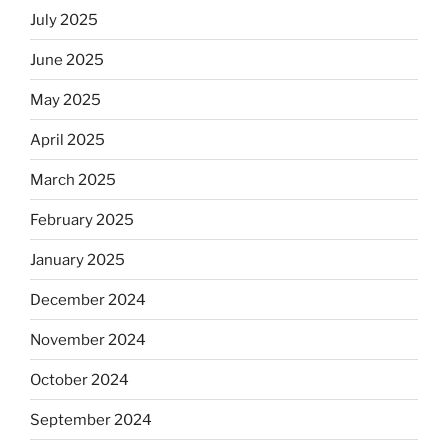
July 2025
June 2025
May 2025
April 2025
March 2025
February 2025
January 2025
December 2024
November 2024
October 2024
September 2024