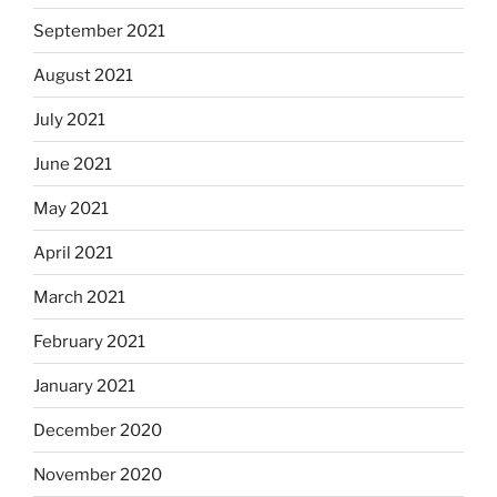
September 2021
August 2021
July 2021
June 2021
May 2021
April 2021
March 2021
February 2021
January 2021
December 2020
November 2020