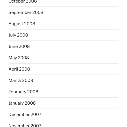
October 2008
September 2008
August 2008
July 2008
June 2008
May 2008
April 2008
March 2008
February 2008
January 2008
December 2007
November 2007