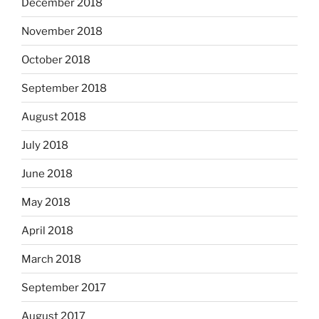
December 2018
November 2018
October 2018
September 2018
August 2018
July 2018
June 2018
May 2018
April 2018
March 2018
September 2017
August 2017