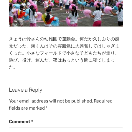
きょうは怜さんの幼稚園で運動会。何だか久しぶりの感
覚だった。海くんはその雰囲気に大興奮してはしゃぎま
くった。小さなフィールドで小さな子どもたちが走り、
跳び、投げ、運んだ。夜はあっという間に寝てしまっ
た。
Leave a Reply
Your email address will not be published.
Required
fields are marked
*
Comment
*