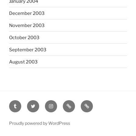
January 2004
December 2003
November 2003
October 2003
September 2003
August 2003
tumblr
twitter
instagram
last.fm
scanned
film
Proudly powered by WordPress