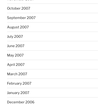
October 2007
September 2007
August 2007
July 2007
June 2007
May 2007
April 2007
March 2007
February 2007
January 2007
December 2006