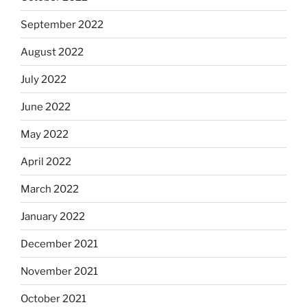
September 2022
August 2022
July 2022
June 2022
May 2022
April 2022
March 2022
January 2022
December 2021
November 2021
October 2021