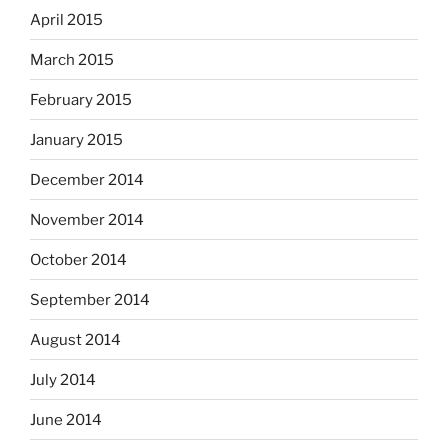
April 2015
March 2015
February 2015
January 2015
December 2014
November 2014
October 2014
September 2014
August 2014
July 2014
June 2014