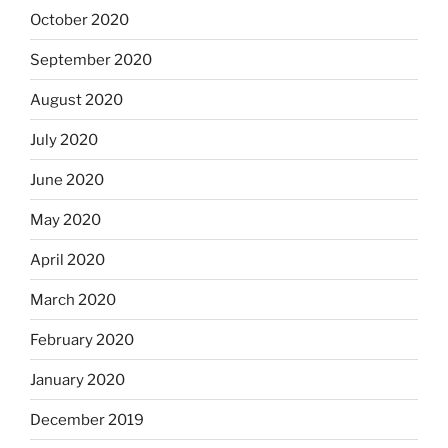
October 2020
September 2020
August 2020
July 2020
June 2020
May 2020
April 2020
March 2020
February 2020
January 2020
December 2019