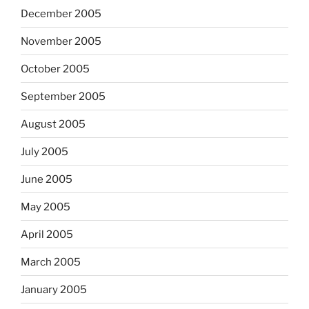
December 2005
November 2005
October 2005
September 2005
August 2005
July 2005
June 2005
May 2005
April 2005
March 2005
January 2005