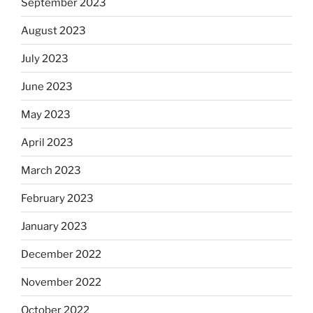
September 2023
August 2023
July 2023
June 2023
May 2023
April 2023
March 2023
February 2023
January 2023
December 2022
November 2022
October 2022