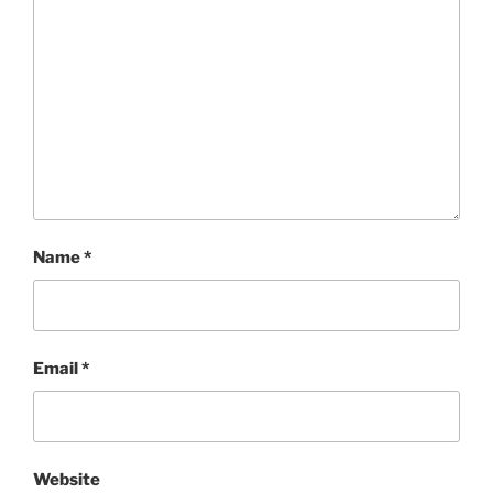
Name
*
Email
*
Website