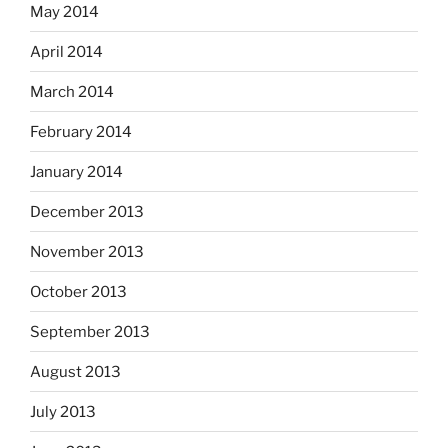
May 2014
April 2014
March 2014
February 2014
January 2014
December 2013
November 2013
October 2013
September 2013
August 2013
July 2013