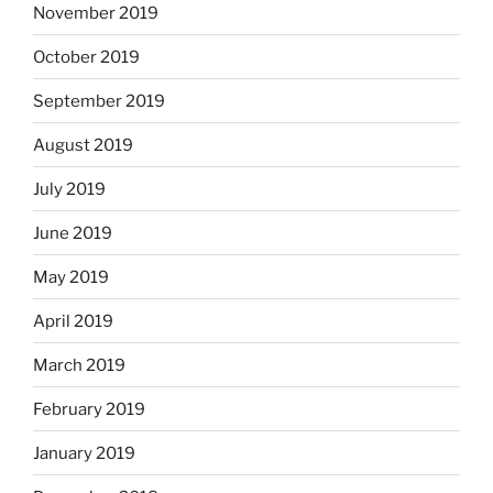
November 2019
October 2019
September 2019
August 2019
July 2019
June 2019
May 2019
April 2019
March 2019
February 2019
January 2019