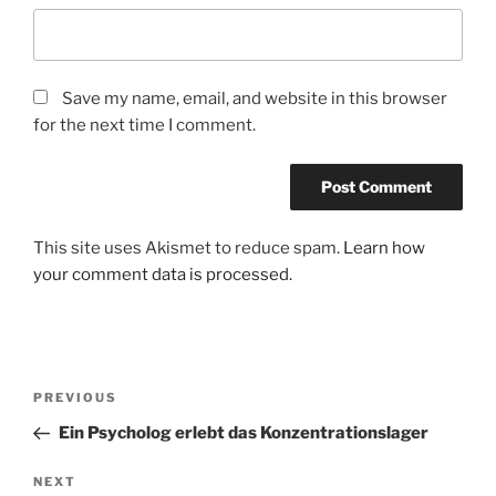
Save my name, email, and website in this browser
for the next time I comment.
This site uses Akismet to reduce spam.
Learn how
your comment data is processed.
Post
Previous
PREVIOUS
navigation
Post
Ein Psycholog erlebt das Konzentrationslager
Next
NEXT