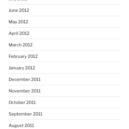
June 2012
May 2012
April 2012
March 2012
February 2012
January 2012
December 2011
November 2011
October 2011
September 2011
August 2011