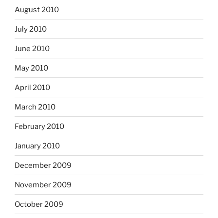
August 2010
July 2010
June 2010
May 2010
April 2010
March 2010
February 2010
January 2010
December 2009
November 2009
October 2009