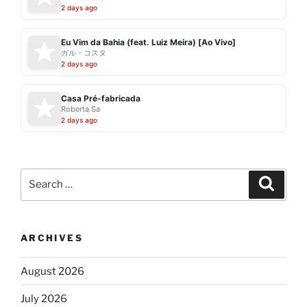
2 days ago
Eu Vim da Bahia (feat. Luiz Meira) [Ao Vivo]
ガル・コスタ
2 days ago
Casa Pré-fabricada
Roberta Sa
2 days ago
Search
Search
for:
ARCHIVES
August 2026
July 2026