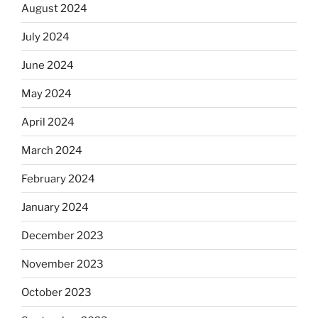
August 2024
July 2024
June 2024
May 2024
April 2024
March 2024
February 2024
January 2024
December 2023
November 2023
October 2023