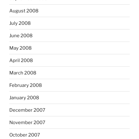
August 2008
July 2008
June 2008
May 2008
April 2008
March 2008
February 2008
January 2008
December 2007
November 2007
October 2007