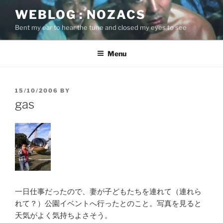
Skip
WEBLOG : NOZACS
to
Bent my ear to hear the tune and closed my eyes to see
content
Menu
POSTED
15/10/2006
BY
ON
gas
一日仕事だったので、妻が子どもたちを連れて（連れら
れて？）公園イベントへ行ったとのこと。写真を見ると
天気がよく気持ちよさそう。