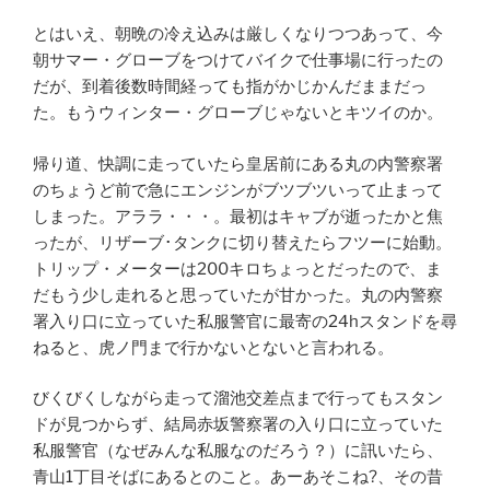
とはいえ、朝晩の冷え込みは厳しくなりつつあって、今
朝サマー・グローブをつけてバイクで仕事場に行ったの
だが、到着後数時間経っても指がかじかんだままだっ
た。もうウィンター・グローブじゃないとキツイのか。
帰り道、快調に走っていたら皇居前にある丸の内警察署
のちょうど前で急にエンジンがブツブツいって止まって
しまった。アララ・・・。最初はキャブが逝ったかと焦
ったが、リザーブ･タンクに切り替えたらフツーに始動。
トリップ・メーターは200キロちょっとだったので、ま
だもう少し走れると思っていたが甘かった。丸の内警察
署入り口に立っていた私服警官に最寄の24hスタンドを尋
ねると、虎ノ門まで行かないとないと言われる。
びくびくしながら走って溜池交差点まで行ってもスタン
ドが見つからず、結局赤坂警察署の入り口に立っていた
私服警官（なぜみんな私服なのだろう？）に訊いたら、
青山1丁目そばにあるとのこと。あーあそこね?、その昔