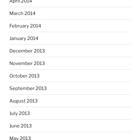
April 2014
March 2014
February 2014
January 2014
December 2013
November 2013
October 2013
September 2013
August 2013
July 2013
June 2013
May 2013