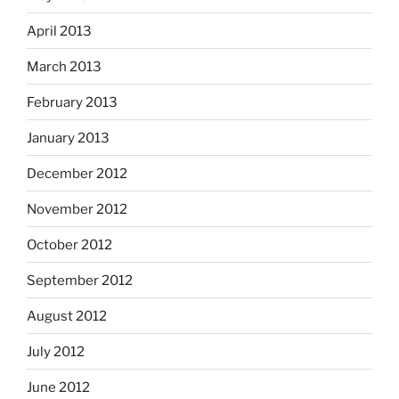
April 2013
March 2013
February 2013
January 2013
December 2012
November 2012
October 2012
September 2012
August 2012
July 2012
June 2012