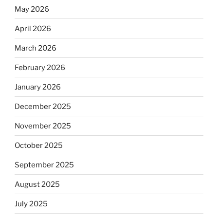
May 2026
April 2026
March 2026
February 2026
January 2026
December 2025
November 2025
October 2025
September 2025
August 2025
July 2025