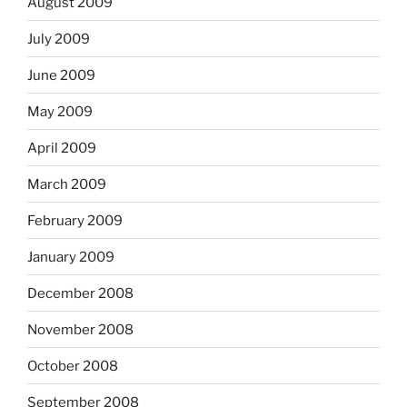
August 2009
July 2009
June 2009
May 2009
April 2009
March 2009
February 2009
January 2009
December 2008
November 2008
October 2008
September 2008