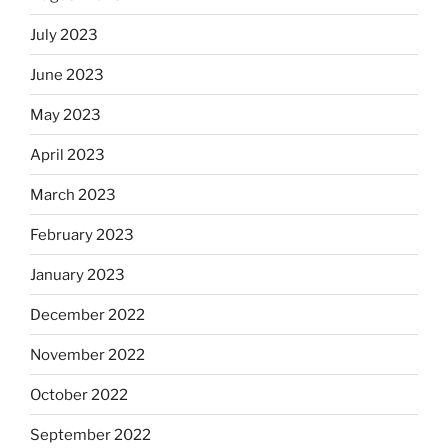
July 2023
June 2023
May 2023
April 2023
March 2023
February 2023
January 2023
December 2022
November 2022
October 2022
September 2022