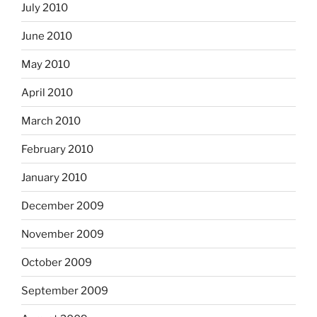
July 2010
June 2010
May 2010
April 2010
March 2010
February 2010
January 2010
December 2009
November 2009
October 2009
September 2009