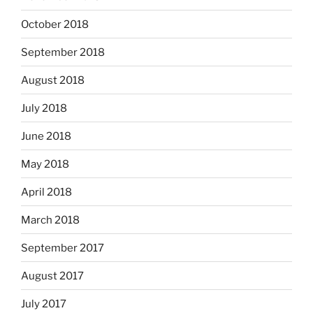
October 2018
September 2018
August 2018
July 2018
June 2018
May 2018
April 2018
March 2018
September 2017
August 2017
July 2017