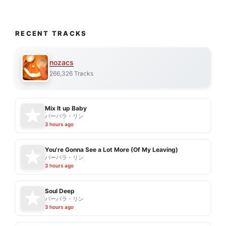
RECENT TRACKS
nozacs
266,326 Tracks
Mix It up Baby
バーバラ・リン
3 hours ago
You're Gonna See a Lot More (Of My Leaving)
バーバラ・リン
3 hours ago
Soul Deep
バーバラ・リン
3 hours ago