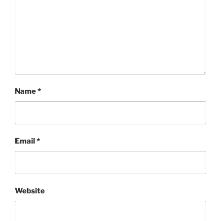
Name
*
Email
*
Website