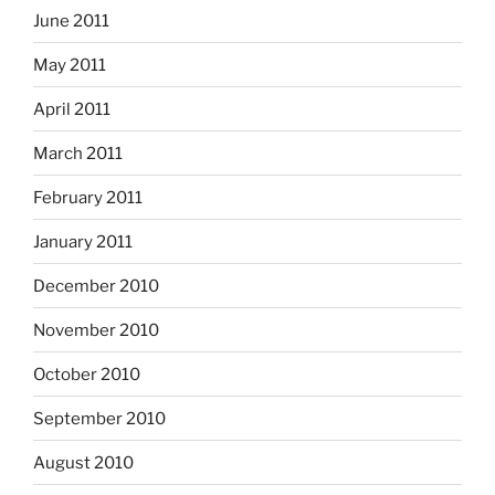
June 2011
May 2011
April 2011
March 2011
February 2011
January 2011
December 2010
November 2010
October 2010
September 2010
August 2010