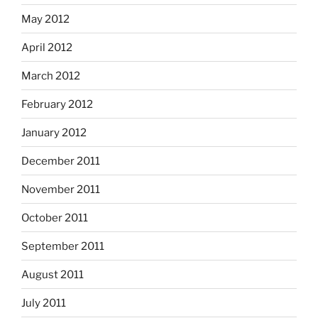
May 2012
April 2012
March 2012
February 2012
January 2012
December 2011
November 2011
October 2011
September 2011
August 2011
July 2011