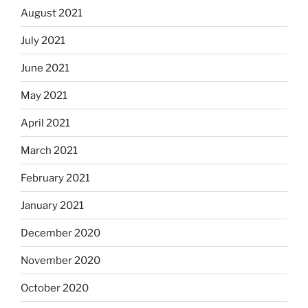
August 2021
July 2021
June 2021
May 2021
April 2021
March 2021
February 2021
January 2021
December 2020
November 2020
October 2020