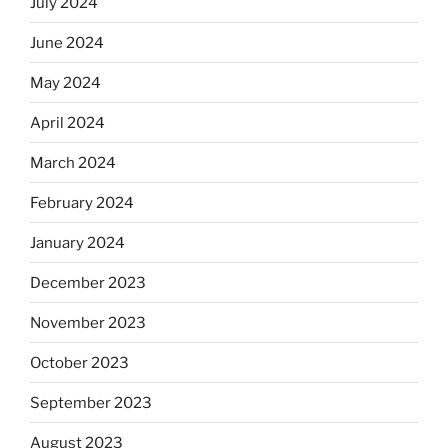
July 2024
June 2024
May 2024
April 2024
March 2024
February 2024
January 2024
December 2023
November 2023
October 2023
September 2023
August 2023