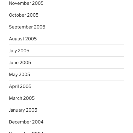
November 2005
October 2005
September 2005
August 2005
July 2005
June 2005
May 2005
April 2005
March 2005
January 2005
December 2004