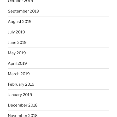
October 2019
September 2019
August 2019
July 2019
June 2019
May 2019
April 2019
March 2019
February 2019
January 2019
December 2018
November 2018