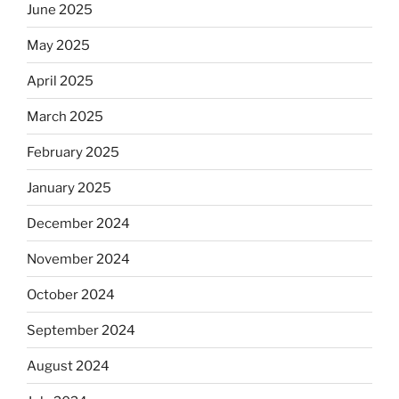
June 2025
May 2025
April 2025
March 2025
February 2025
January 2025
December 2024
November 2024
October 2024
September 2024
August 2024