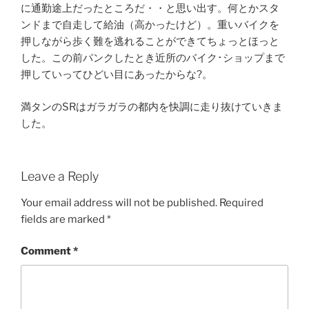
に通勤途上だったところだ・・と思い出す。何とかスタ
ンドまで自走して給油（高かったけど）。重いバイクを
押しながら歩く難を逃れることができてちょっとほっと
した。この前パンクしたとき近所のバイク･ショップまで
押していってひどい目にあったからな?。
満タンのSRはガラガラの都内を快調に走り抜けていきま
した。
Leave a Reply
Your email address will not be published.
Required
fields are marked
*
Comment
*