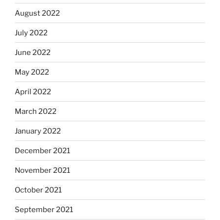
August 2022
July 2022
June 2022
May 2022
April 2022
March 2022
January 2022
December 2021
November 2021
October 2021
September 2021