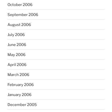
October 2006
September 2006
August 2006
July 2006
June 2006
May 2006
April 2006
March 2006
February 2006
January 2006
December 2005