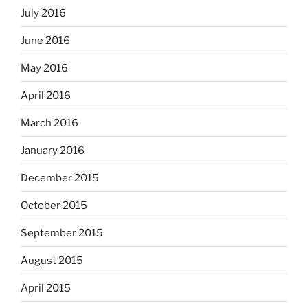
July 2016
June 2016
May 2016
April 2016
March 2016
January 2016
December 2015
October 2015
September 2015
August 2015
April 2015