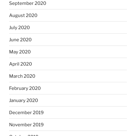
September 2020
August 2020
July 2020
June 2020
May 2020
April 2020
March 2020
February 2020
January 2020
December 2019
November 2019