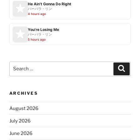
He Ain't Gonna Do Right
バーバラ・リン
4 hours ago
You're Losing Me
バーバラ・リン
5 hours ago
Search
Search
for:
ARCHIVES
August 2026
July 2026
June 2026