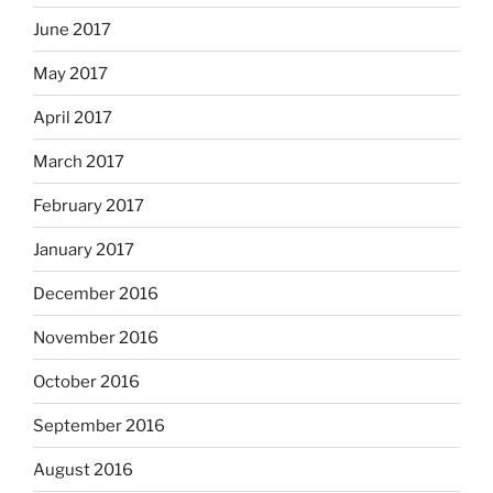
June 2017
May 2017
April 2017
March 2017
February 2017
January 2017
December 2016
November 2016
October 2016
September 2016
August 2016