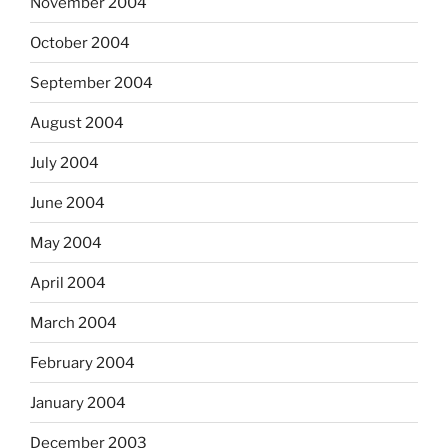
November 2004
October 2004
September 2004
August 2004
July 2004
June 2004
May 2004
April 2004
March 2004
February 2004
January 2004
December 2003