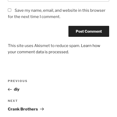
Save my name, email, and website in this browser
for the next time I comment.
This site uses Akismet to reduce spam.
Learn how
your comment data is processed.
Post
Previous
PREVIOUS
navigation
Post
diy
Next
NEXT
Post
Crank Brothers