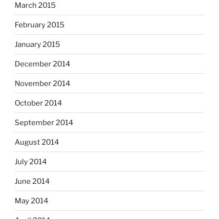
March 2015
February 2015
January 2015
December 2014
November 2014
October 2014
September 2014
August 2014
July 2014
June 2014
May 2014