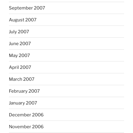
September 2007
August 2007
July 2007
June 2007
May 2007
April 2007
March 2007
February 2007
January 2007
December 2006
November 2006