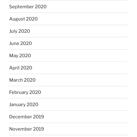
September 2020
August 2020
July 2020
June 2020
May 2020
April 2020
March 2020
February 2020
January 2020
December 2019
November 2019