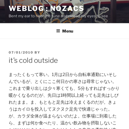
Skip
WEBLOG : NOZACS
to
Bent my ear to hear the tune and closed my eyes to see
content
Menu
POSTED
07/01/2010
BY
ON
it’s cold outside
まったくもって寒い。1月は2日から自転車通勤にいそし
んでいるが、とくにここ何日かの寒さは尋常じゃない。
これまで乗り出しは少々寒くても、5分もすればすっかり
暖かくなるのだが、先日は1時間以上経っても足先はしび
れたまま。ま、もともと足先は冷えまくるのだが。きょ
うはカイロを投入してヌクヌク足先で快適じゃった。
が、カラダ全体が温まらないのだよ。仕事場に到着した
ら、まずは何か食べたり、温かい飲み物を摂取しないこ