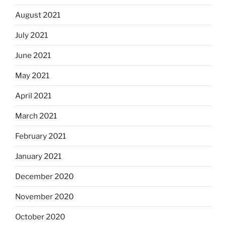
August 2021
July 2021
June 2021
May 2021
April 2021
March 2021
February 2021
January 2021
December 2020
November 2020
October 2020