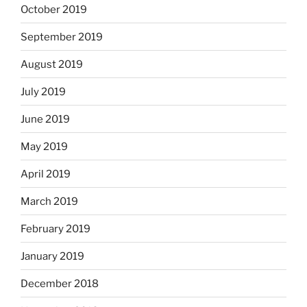
October 2019
September 2019
August 2019
July 2019
June 2019
May 2019
April 2019
March 2019
February 2019
January 2019
December 2018