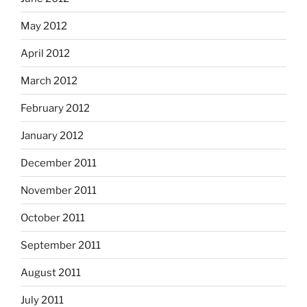
May 2012
April 2012
March 2012
February 2012
January 2012
December 2011
November 2011
October 2011
September 2011
August 2011
July 2011