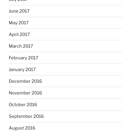
June 2017
May 2017
April 2017
March 2017
February 2017
January 2017
December 2016
November 2016
October 2016
September 2016
August 2016