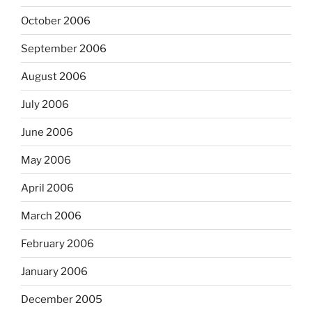
October 2006
September 2006
August 2006
July 2006
June 2006
May 2006
April 2006
March 2006
February 2006
January 2006
December 2005