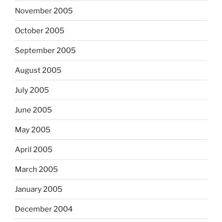
November 2005
October 2005
September 2005
August 2005
July 2005
June 2005
May 2005
April 2005
March 2005
January 2005
December 2004