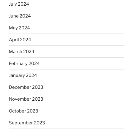
July 2024
June 2024
May 2024
April 2024
March 2024
February 2024
January 2024
December 2023
November 2023
October 2023
September 2023