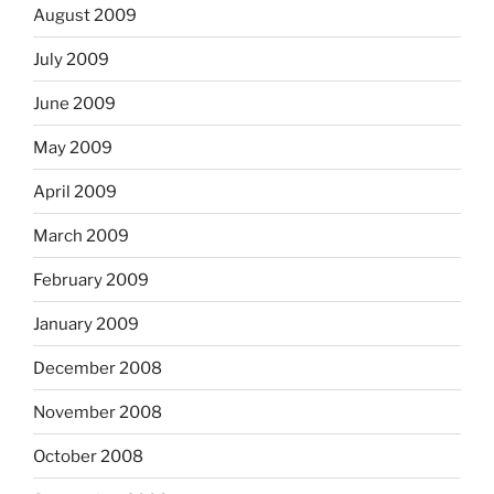
August 2009
July 2009
June 2009
May 2009
April 2009
March 2009
February 2009
January 2009
December 2008
November 2008
October 2008