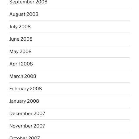
September 2008
August 2008
July 2008
June 2008
May 2008
April 2008
March 2008
February 2008
January 2008
December 2007
November 2007
October 2007