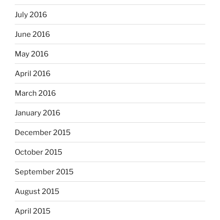
July 2016
June 2016
May 2016
April 2016
March 2016
January 2016
December 2015
October 2015
September 2015
August 2015
April 2015