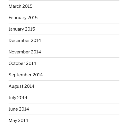
March 2015
February 2015
January 2015
December 2014
November 2014
October 2014
September 2014
August 2014
July 2014
June 2014
May 2014