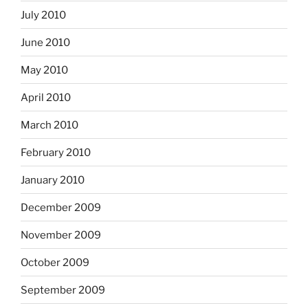
July 2010
June 2010
May 2010
April 2010
March 2010
February 2010
January 2010
December 2009
November 2009
October 2009
September 2009