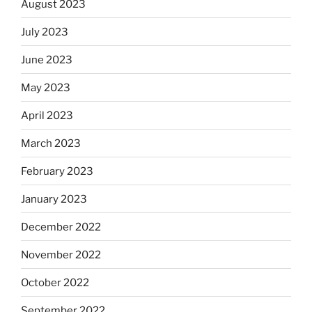
August 2023
July 2023
June 2023
May 2023
April 2023
March 2023
February 2023
January 2023
December 2022
November 2022
October 2022
September 2022