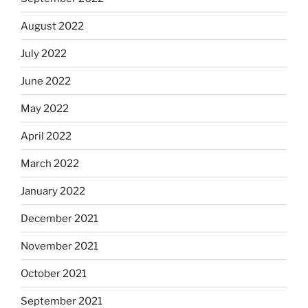
August 2022
July 2022
June 2022
May 2022
April 2022
March 2022
January 2022
December 2021
November 2021
October 2021
September 2021