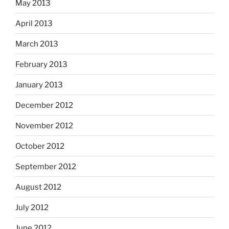
May 2013
April 2013
March 2013
February 2013
January 2013
December 2012
November 2012
October 2012
September 2012
August 2012
July 2012
June 2012