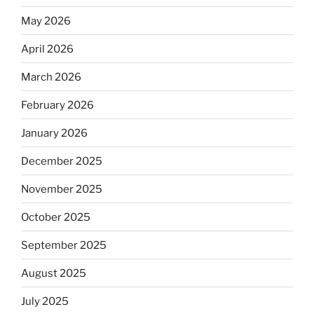
May 2026
April 2026
March 2026
February 2026
January 2026
December 2025
November 2025
October 2025
September 2025
August 2025
July 2025