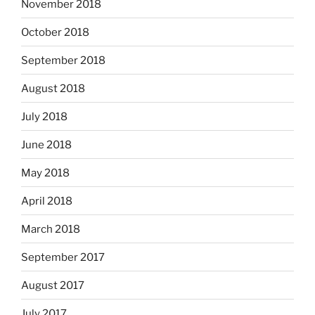
November 2018
October 2018
September 2018
August 2018
July 2018
June 2018
May 2018
April 2018
March 2018
September 2017
August 2017
July 2017