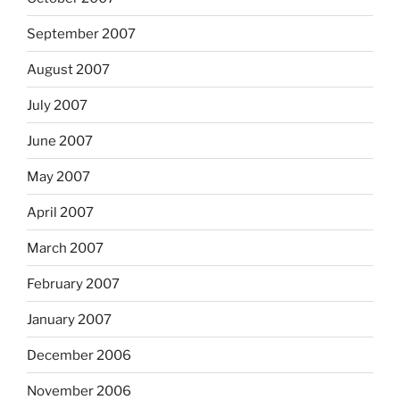
September 2007
August 2007
July 2007
June 2007
May 2007
April 2007
March 2007
February 2007
January 2007
December 2006
November 2006