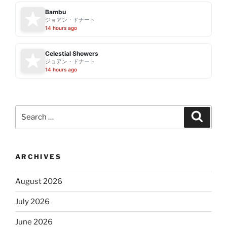
Bambu
ジョアン・ドナート
14 hours ago
Celestial Showers
ジョアン・ドナート
14 hours ago
Search
Search
for:
ARCHIVES
August 2026
July 2026
June 2026