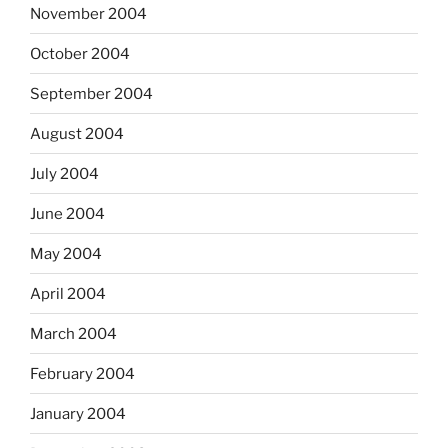
November 2004
October 2004
September 2004
August 2004
July 2004
June 2004
May 2004
April 2004
March 2004
February 2004
January 2004