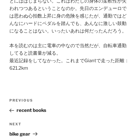
とにははじまらない。これはわたしの身体の柔軟性が失
われつつあるということなのか。先日のエンデューロで
は思わぬ心拍数上昇に身の危険を感じたが、通勤ではど
んなにハードにペダルを踏んでも、あんなに激しい鼓動
になることはない。いったいあれは何だったんだろう。
本を読むのは主に電車の中なので当然だが、自転車通勤
してると読書量が減る。
最近記録をしてなかった。これまでGiantで走った距離：
621.2km
Post
Previous
PREVIOUS
navigation
Post
recent books
Next
NEXT
Post
bike gear