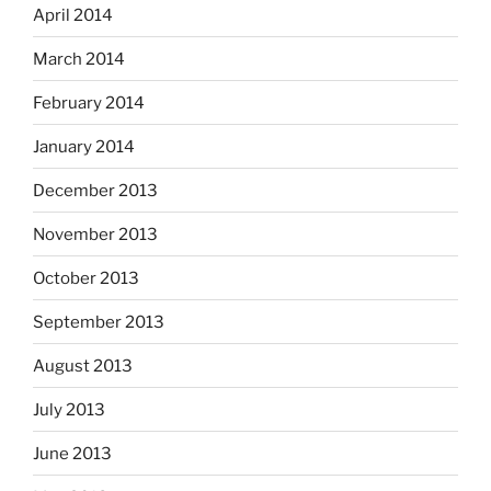
April 2014
March 2014
February 2014
January 2014
December 2013
November 2013
October 2013
September 2013
August 2013
July 2013
June 2013