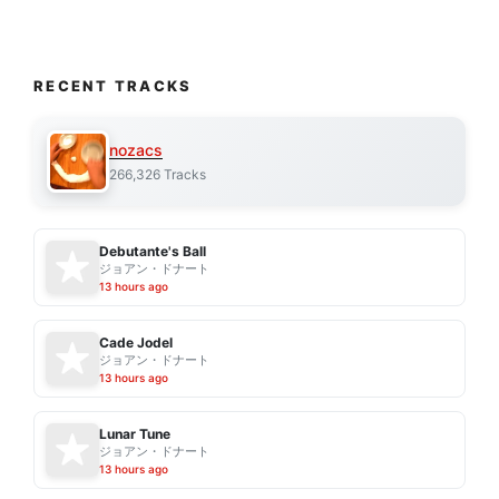
RECENT TRACKS
nozacs
266,326 Tracks
Debutante's Ball
ジョアン・ドナート
13 hours ago
Cade Jodel
ジョアン・ドナート
13 hours ago
Lunar Tune
ジョアン・ドナート
13 hours ago