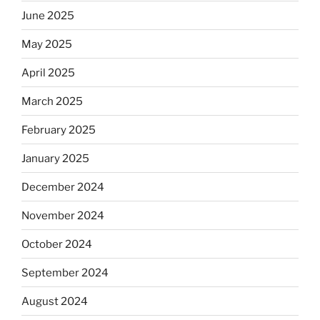
June 2025
May 2025
April 2025
March 2025
February 2025
January 2025
December 2024
November 2024
October 2024
September 2024
August 2024