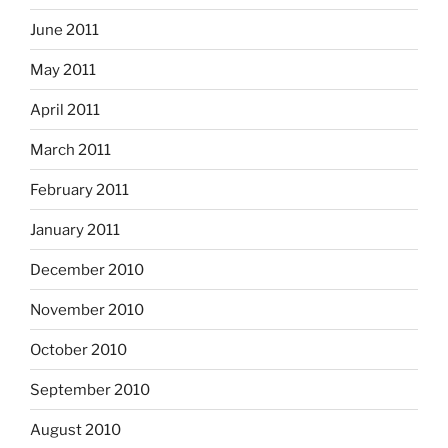
June 2011
May 2011
April 2011
March 2011
February 2011
January 2011
December 2010
November 2010
October 2010
September 2010
August 2010