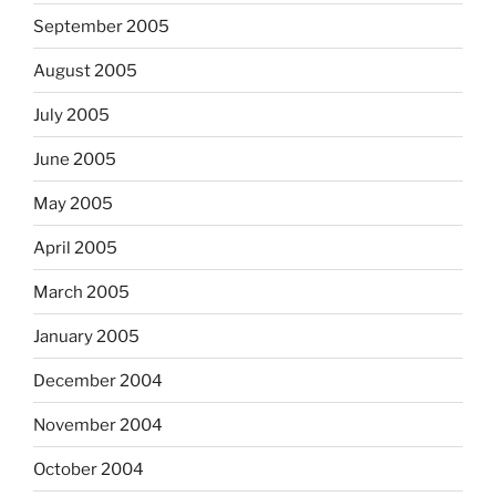
September 2005
August 2005
July 2005
June 2005
May 2005
April 2005
March 2005
January 2005
December 2004
November 2004
October 2004