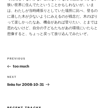
狭い世界に住んでたということかもしれないが。いま
は、わたしが当時縄張りとしていた場所に比べ、登るの
に適した木が少ないようにみえるのが残念だ。木のぼり
って楽しかったなあ、機会があれば登りたい、とまでは
思わないけど、自分の子どもたちがあの環境にいたらと
想像すると、ちょっと戻って放り込んでみたいぞ。
Post
Previous
PREVIOUS
navigation
Post
too much
Next
NEXT
Post
links for 2008-10-31
RECENT TRACKS