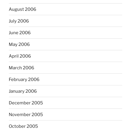
August 2006
July 2006
June 2006
May 2006
April 2006
March 2006
February 2006
January 2006
December 2005
November 2005
October 2005