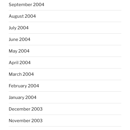
September 2004
August 2004
July 2004
June 2004
May 2004
April 2004
March 2004
February 2004
January 2004
December 2003
November 2003