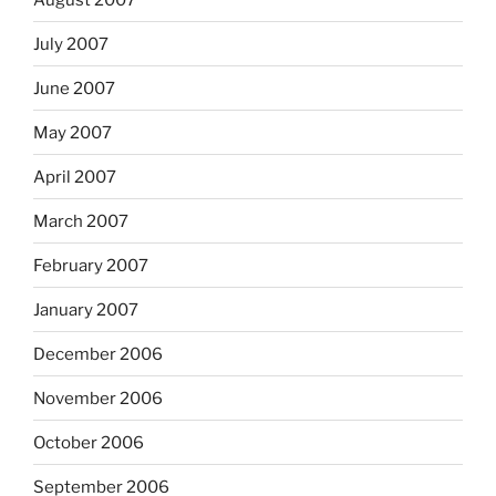
July 2007
June 2007
May 2007
April 2007
March 2007
February 2007
January 2007
December 2006
November 2006
October 2006
September 2006