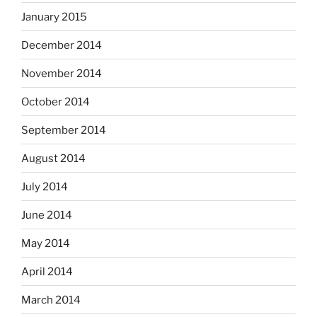
January 2015
December 2014
November 2014
October 2014
September 2014
August 2014
July 2014
June 2014
May 2014
April 2014
March 2014