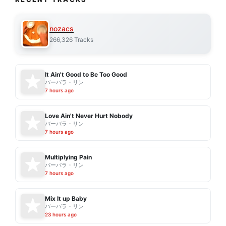
nozacs
266,326 Tracks
It Ain't Good to Be Too Good
バーバラ・リン
7 hours ago
Love Ain't Never Hurt Nobody
バーバラ・リン
7 hours ago
Multiplying Pain
バーバラ・リン
7 hours ago
Mix It up Baby
バーバラ・リン
23 hours ago