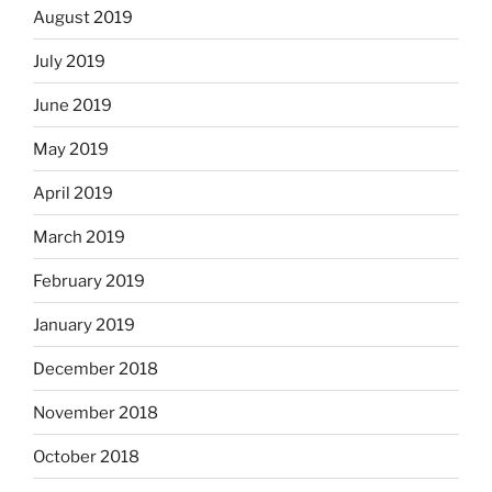
August 2019
July 2019
June 2019
May 2019
April 2019
March 2019
February 2019
January 2019
December 2018
November 2018
October 2018