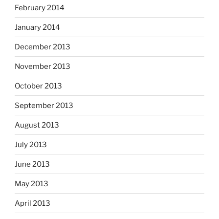
February 2014
January 2014
December 2013
November 2013
October 2013
September 2013
August 2013
July 2013
June 2013
May 2013
April 2013