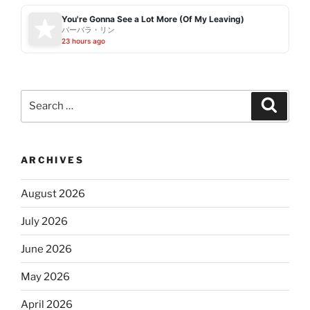
You're Gonna See a Lot More (Of My Leaving)
バーバラ・リン
23 hours ago
Search
Search
for:
ARCHIVES
August 2026
July 2026
June 2026
May 2026
April 2026