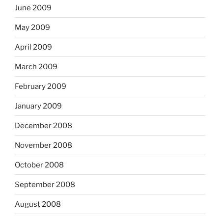
June 2009
May 2009
April 2009
March 2009
February 2009
January 2009
December 2008
November 2008
October 2008
September 2008
August 2008