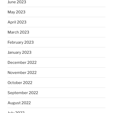
June 2023
May 2023
April 2023
March 2023
February 2023
January 2023
December 2022
November 2022
October 2022
September 2022
August 2022
July 2022