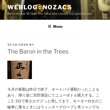
Skip
WEBLOG : NOZACS
to
Bent my ear to hear the tune and closed my eyes to see
content
Menu
POSTED
31/10/2008
BY
ON
The Baron in the Trees
今月の夜勤は昨日で終了、オートバイ通勤だったことも
あり、帰り道に宮田酒店にてニューボトル購入する。こ
こ2･3日で寒さがググっと増してきて、モーター付きの二
輪車に乗るときにはウィンターグローブと革ジャンでち