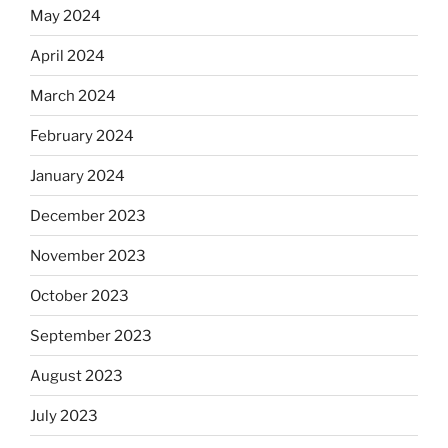
May 2024
April 2024
March 2024
February 2024
January 2024
December 2023
November 2023
October 2023
September 2023
August 2023
July 2023