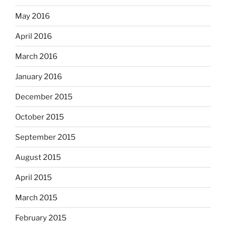
May 2016
April 2016
March 2016
January 2016
December 2015
October 2015
September 2015
August 2015
April 2015
March 2015
February 2015