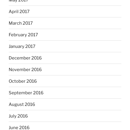
April 2017
March 2017
February 2017
January 2017
December 2016
November 2016
October 2016
September 2016
August 2016
July 2016
June 2016