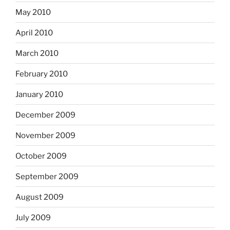
May 2010
April 2010
March 2010
February 2010
January 2010
December 2009
November 2009
October 2009
September 2009
August 2009
July 2009