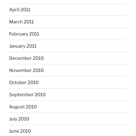
April 2011
March 2011
February 2011
January 2011
December 2010
November 2010
October 2010
September 2010
August 2010
July 2010
June 2010