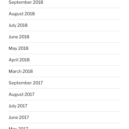
September 2018
August 2018
July 2018
June 2018
May 2018
April 2018
March 2018
September 2017
August 2017
July 2017
June 2017
May 2017