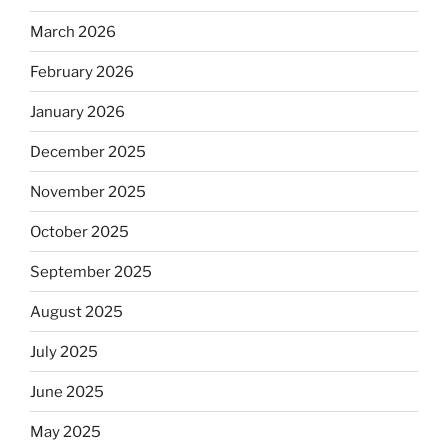
March 2026
February 2026
January 2026
December 2025
November 2025
October 2025
September 2025
August 2025
July 2025
June 2025
May 2025