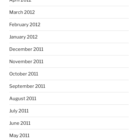
March 2012
February 2012
January 2012
December 2011
November 2011
October 2011
September 2011
August 2011
July 2011
June 2011
May 2011