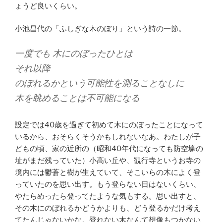
ょうど良いくらい。
小池昌代の「ふしぎな木のぼり」という詩の一節。
一度でも 木にのぼったひとは
それ以降
のぼれるかという可能性を測ることなしに
木を眺めることは不可能になる
設定では40歳を過ぎて初めて木にのぼったことになって
いるから、おそらくそうかもしれないなあ。わたしが子
どもの頃、家の近所の（昭和40年代になっても防空壕の
址がまだ残っていた）小高い丘や、観行寺というお寺の
境内には鬱蒼と樹が生えていて、そこいらの木によく登
っていたのを思い出す。もう登らない日はないくらい、
やたらめったら登ってたような気もする。思い出すと、
その木にのぼれるかどうかよりも、どう登るかだけ考え
てたんじゃないかな。登れない木なんて想像もつかない