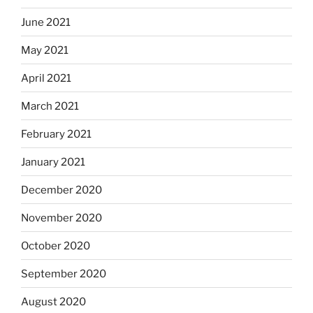
June 2021
May 2021
April 2021
March 2021
February 2021
January 2021
December 2020
November 2020
October 2020
September 2020
August 2020