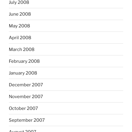
July 2008
June 2008
May 2008
April 2008
March 2008
February 2008
January 2008
December 2007
November 2007
October 2007
September 2007
August 2007