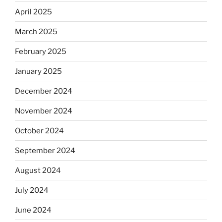
April 2025
March 2025
February 2025
January 2025
December 2024
November 2024
October 2024
September 2024
August 2024
July 2024
June 2024