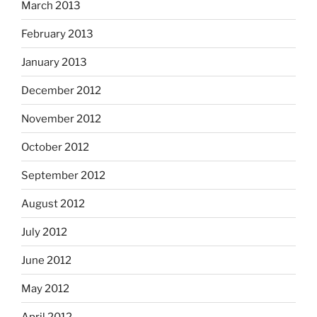
March 2013
February 2013
January 2013
December 2012
November 2012
October 2012
September 2012
August 2012
July 2012
June 2012
May 2012
April 2012