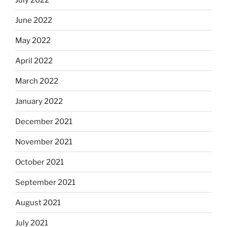
June 2022
May 2022
April 2022
March 2022
January 2022
December 2021
November 2021
October 2021
September 2021
August 2021
July 2021