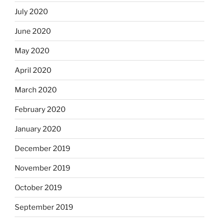
July 2020
June 2020
May 2020
April 2020
March 2020
February 2020
January 2020
December 2019
November 2019
October 2019
September 2019