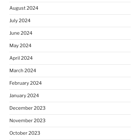
August 2024
July 2024
June 2024
May 2024
April 2024
March 2024
February 2024
January 2024
December 2023
November 2023
October 2023