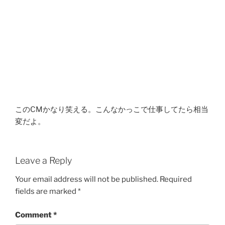
このCMかなり笑える。こんなかっこで仕事してたら相当
変だよ。
Leave a Reply
Your email address will not be published.
Required
fields are marked
*
Comment
*