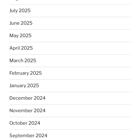
July 2025
June 2025
May 2025
April 2025
March 2025
February 2025
January 2025
December 2024
November 2024
October 2024
September 2024