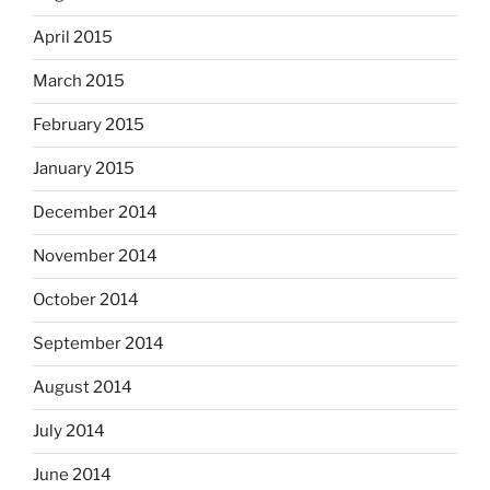
April 2015
March 2015
February 2015
January 2015
December 2014
November 2014
October 2014
September 2014
August 2014
July 2014
June 2014