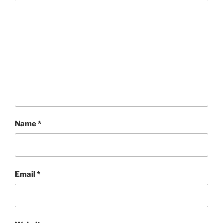
Name
*
Email
*