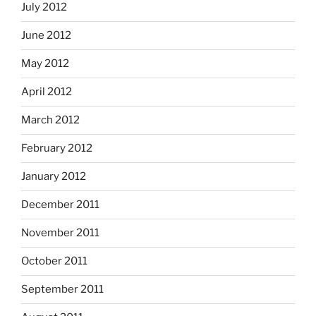
July 2012
June 2012
May 2012
April 2012
March 2012
February 2012
January 2012
December 2011
November 2011
October 2011
September 2011