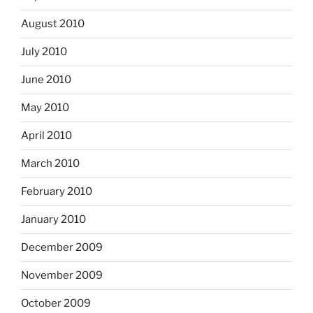
August 2010
July 2010
June 2010
May 2010
April 2010
March 2010
February 2010
January 2010
December 2009
November 2009
October 2009