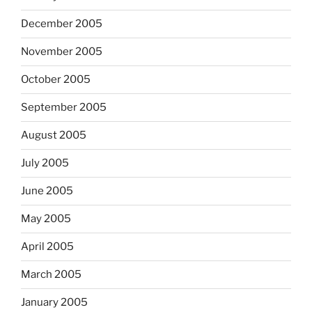
December 2005
November 2005
October 2005
September 2005
August 2005
July 2005
June 2005
May 2005
April 2005
March 2005
January 2005