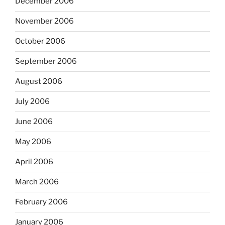
December 2006
November 2006
October 2006
September 2006
August 2006
July 2006
June 2006
May 2006
April 2006
March 2006
February 2006
January 2006