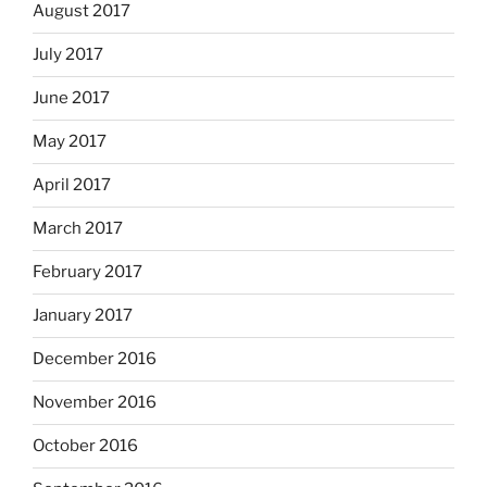
August 2017
July 2017
June 2017
May 2017
April 2017
March 2017
February 2017
January 2017
December 2016
November 2016
October 2016