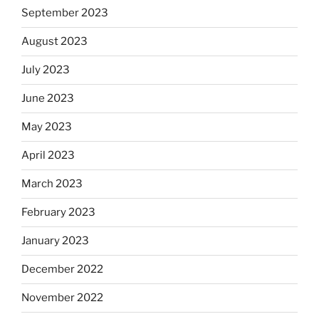
September 2023
August 2023
July 2023
June 2023
May 2023
April 2023
March 2023
February 2023
January 2023
December 2022
November 2022