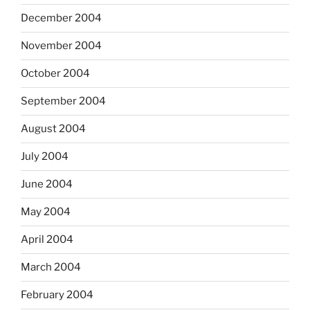
December 2004
November 2004
October 2004
September 2004
August 2004
July 2004
June 2004
May 2004
April 2004
March 2004
February 2004