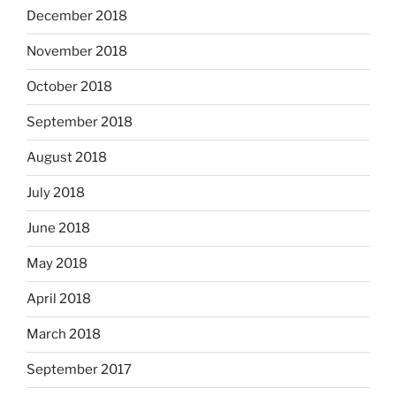
December 2018
November 2018
October 2018
September 2018
August 2018
July 2018
June 2018
May 2018
April 2018
March 2018
September 2017