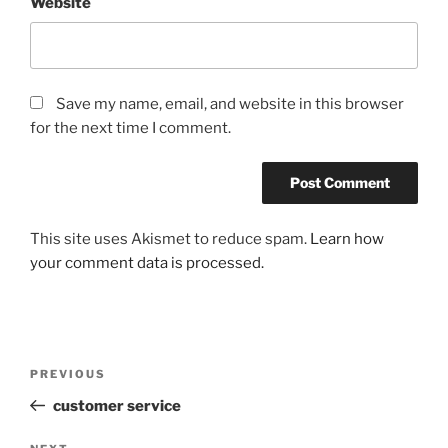
Website
Save my name, email, and website in this browser
for the next time I comment.
This site uses Akismet to reduce spam.
Learn how
your comment data is processed.
Post
Previous
PREVIOUS
navigation
Post
customer service