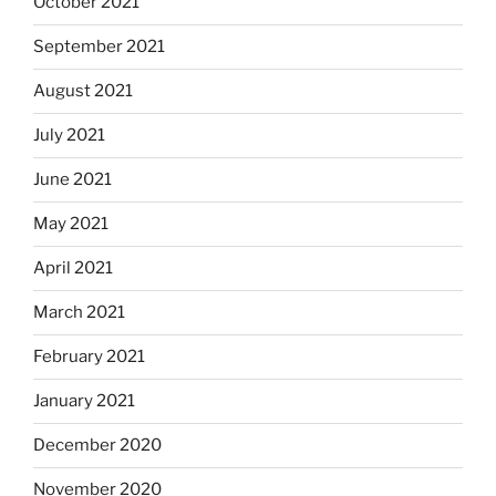
October 2021
September 2021
August 2021
July 2021
June 2021
May 2021
April 2021
March 2021
February 2021
January 2021
December 2020
November 2020