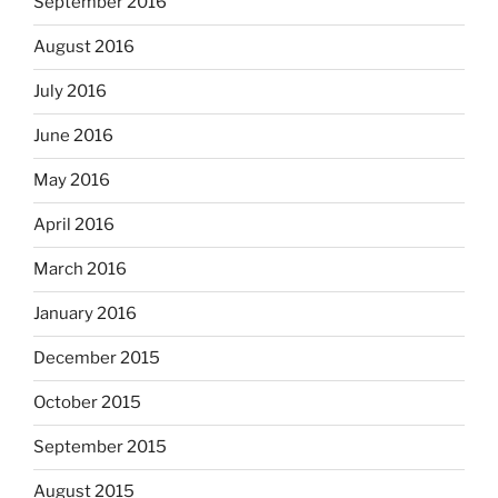
September 2016
August 2016
July 2016
June 2016
May 2016
April 2016
March 2016
January 2016
December 2015
October 2015
September 2015
August 2015