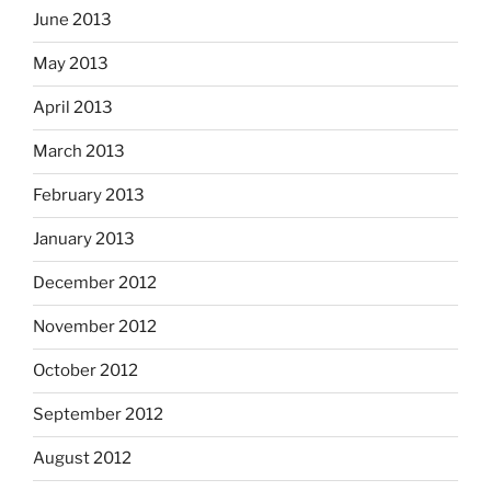
June 2013
May 2013
April 2013
March 2013
February 2013
January 2013
December 2012
November 2012
October 2012
September 2012
August 2012