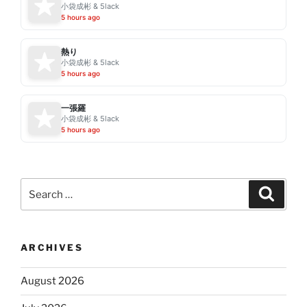
小袋成彬 & 5lack
5 hours ago
熱り
小袋成彬 & 5lack
5 hours ago
一張羅
小袋成彬 & 5lack
5 hours ago
Search
Search
for:
ARCHIVES
August 2026