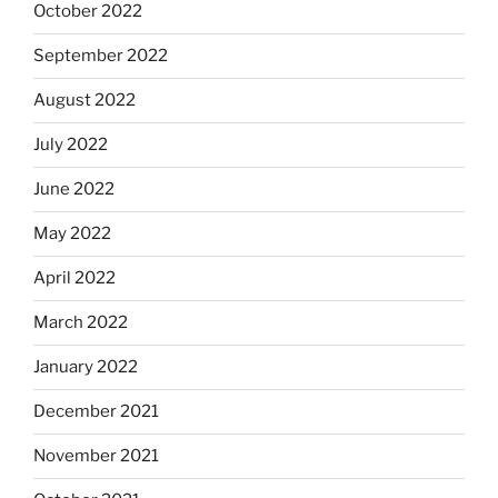
October 2022
September 2022
August 2022
July 2022
June 2022
May 2022
April 2022
March 2022
January 2022
December 2021
November 2021