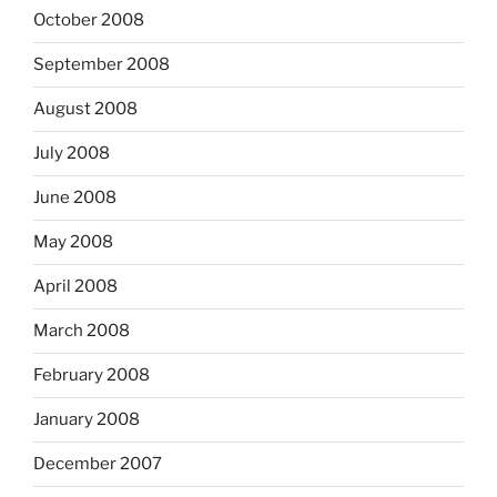
October 2008
September 2008
August 2008
July 2008
June 2008
May 2008
April 2008
March 2008
February 2008
January 2008
December 2007