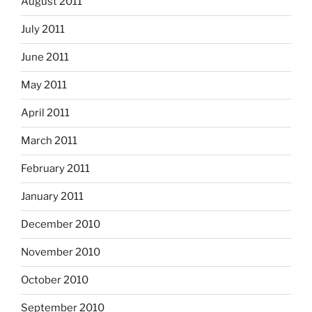
August 2011
July 2011
June 2011
May 2011
April 2011
March 2011
February 2011
January 2011
December 2010
November 2010
October 2010
September 2010