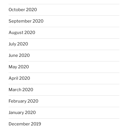
October 2020
September 2020
August 2020
July 2020
June 2020
May 2020
April 2020
March 2020
February 2020
January 2020
December 2019