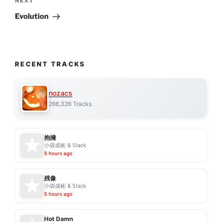
Next
NEXT
Post
Evolution
RECENT TRACKS
nozacs
266,326 Tracks
抱擁
小袋成彬 & 5lack
5 hours ago
残像
小袋成彬 & 5lack
5 hours ago
Hot Damn