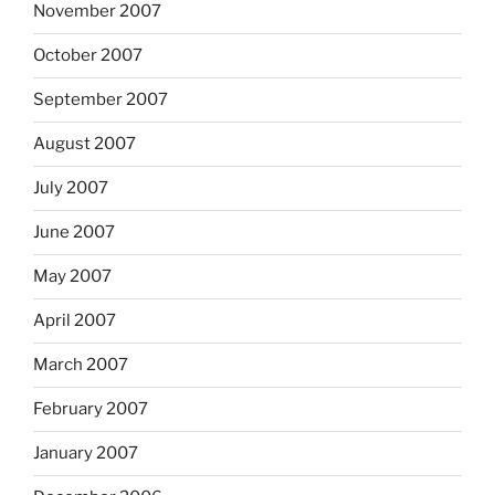
November 2007
October 2007
September 2007
August 2007
July 2007
June 2007
May 2007
April 2007
March 2007
February 2007
January 2007