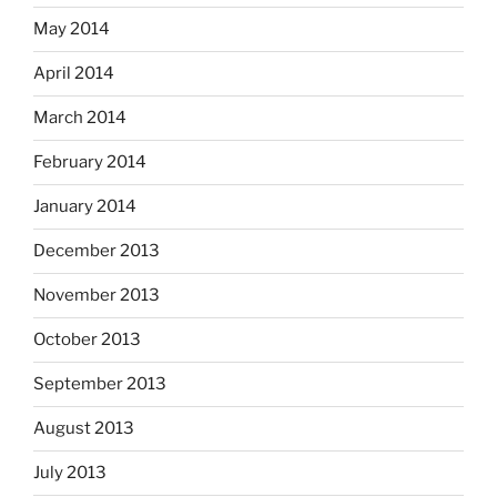
May 2014
April 2014
March 2014
February 2014
January 2014
December 2013
November 2013
October 2013
September 2013
August 2013
July 2013