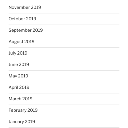
November 2019
October 2019
September 2019
August 2019
July 2019
June 2019
May 2019
April 2019
March 2019
February 2019
January 2019