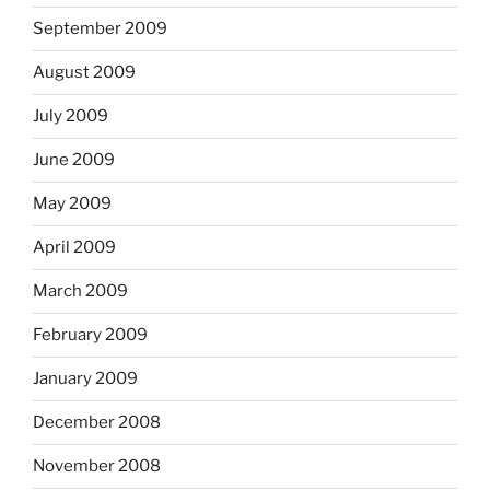
September 2009
August 2009
July 2009
June 2009
May 2009
April 2009
March 2009
February 2009
January 2009
December 2008
November 2008