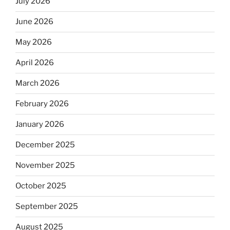
July 2026
June 2026
May 2026
April 2026
March 2026
February 2026
January 2026
December 2025
November 2025
October 2025
September 2025
August 2025