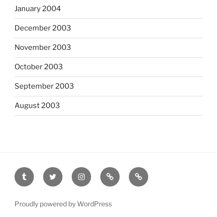
January 2004
December 2003
November 2003
October 2003
September 2003
August 2003
tumblr
twitter
instagram
last.fm
scanned
film
Proudly powered by WordPress