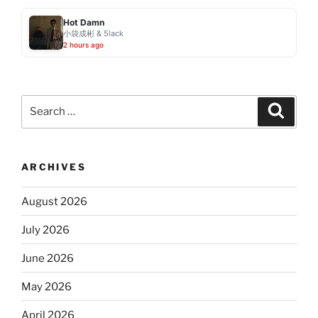
Hot Damn
小袋成彬 & 5lack
2 hours ago
Search
Search
for:
ARCHIVES
August 2026
July 2026
June 2026
May 2026
April 2026