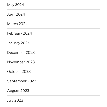
May 2024
April 2024
March 2024
February 2024
January 2024
December 2023
November 2023
October 2023
September 2023
August 2023
July 2023