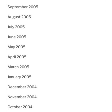
September 2005
August 2005
July 2005
June 2005
May 2005
April 2005
March 2005
January 2005
December 2004
November 2004
October 2004