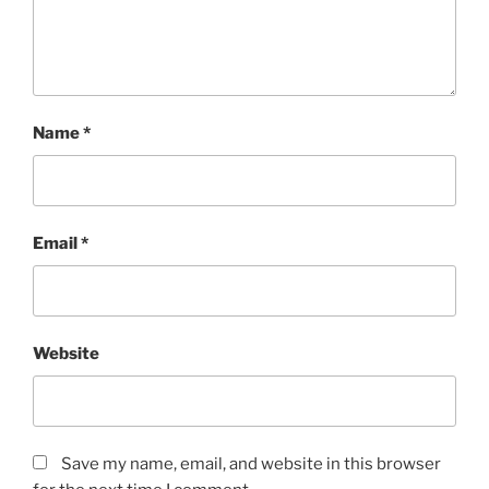
Name
*
Email
*
Website
Save my name, email, and website in this browser