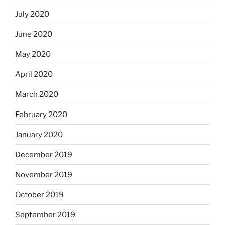
July 2020
June 2020
May 2020
April 2020
March 2020
February 2020
January 2020
December 2019
November 2019
October 2019
September 2019