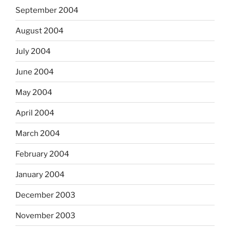
September 2004
August 2004
July 2004
June 2004
May 2004
April 2004
March 2004
February 2004
January 2004
December 2003
November 2003