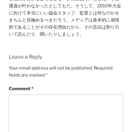
通過が叶わなかったとしてもだ。そうして、2010年大会
に向けて本当にいい協会スタッフ、監督とは何なのかを
きちんと見極めるべきだろう。メディアは基本的に扇情
的であることがその存在理由だから、その言説は割り引
いて読んだり、聞いたりしましょう。
Leave a Reply
Your email address will not be published.
Required
fields are marked
*
Comment
*