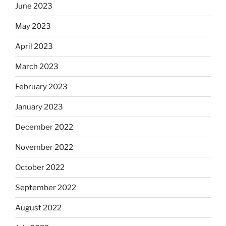
June 2023
May 2023
April 2023
March 2023
February 2023
January 2023
December 2022
November 2022
October 2022
September 2022
August 2022