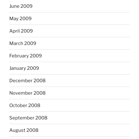
June 2009
May 2009
April 2009
March 2009
February 2009
January 2009
December 2008
November 2008
October 2008
September 2008
August 2008