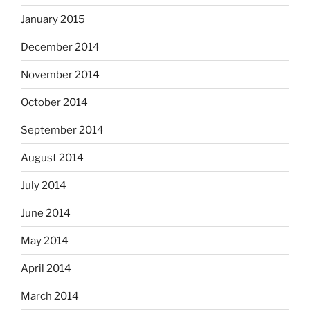
January 2015
December 2014
November 2014
October 2014
September 2014
August 2014
July 2014
June 2014
May 2014
April 2014
March 2014