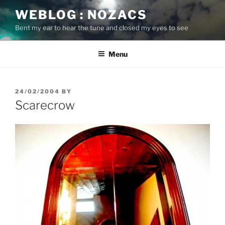
Skip
WEBLOG : NOZACS
to
Bent my ear to hear the tune and closed my eyes to see
content
Menu
POSTED
24/02/2004
BY
ON
Scarecrow