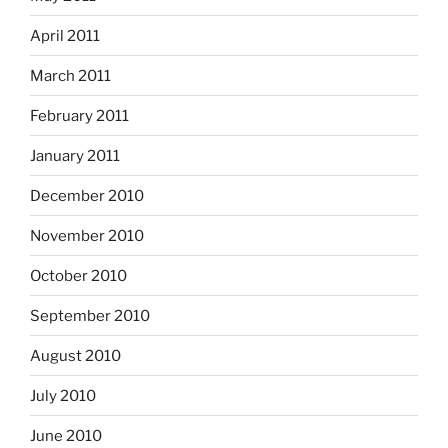
April 2011
March 2011
February 2011
January 2011
December 2010
November 2010
October 2010
September 2010
August 2010
July 2010
June 2010