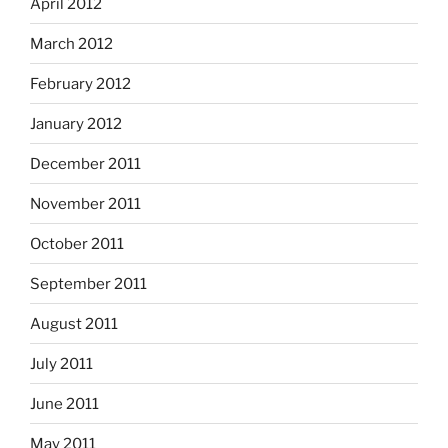
April 2012
March 2012
February 2012
January 2012
December 2011
November 2011
October 2011
September 2011
August 2011
July 2011
June 2011
May 2011