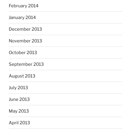
February 2014
January 2014
December 2013
November 2013
October 2013
September 2013
August 2013
July 2013
June 2013
May 2013
April 2013