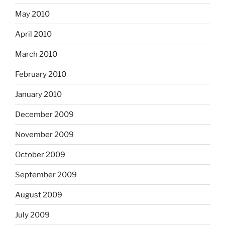
May 2010
April 2010
March 2010
February 2010
January 2010
December 2009
November 2009
October 2009
September 2009
August 2009
July 2009