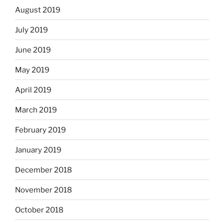
August 2019
July 2019
June 2019
May 2019
April 2019
March 2019
February 2019
January 2019
December 2018
November 2018
October 2018