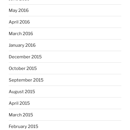
May 2016
April 2016
March 2016
January 2016
December 2015
October 2015
September 2015
August 2015
April 2015
March 2015
February 2015