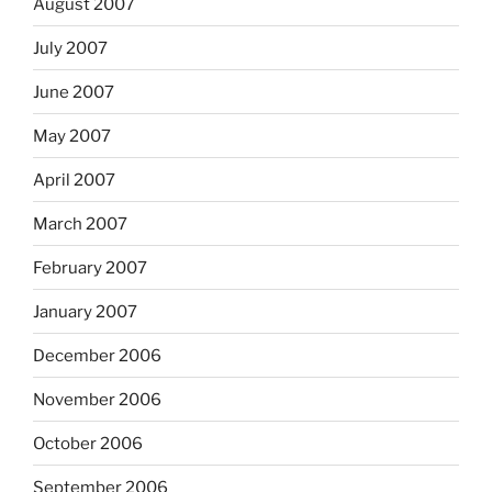
August 2007
July 2007
June 2007
May 2007
April 2007
March 2007
February 2007
January 2007
December 2006
November 2006
October 2006
September 2006