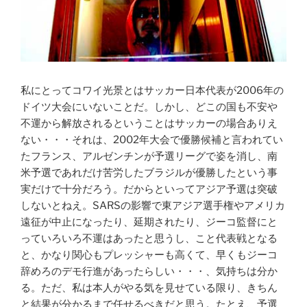
私にとってコワイ光景とはサッカー日本代表が2006年の
ドイツ大会にいないことだ。しかし、どこの国も不安や
不運から解放されるということはサッカーの場合ありえ
ない・・・
それは、2002年大会で優勝候補と言われてい
たフランス、アルゼンチンが予選リーグで姿を消し、南
米予選であれだけ苦労したブラジルが優勝したという事
実だけで十分だろう。だからといってアジア予選は突破
しないとねえ。SARSの影響で東アジア選手権やアメリカ
遠征が中止になったり、延期されたり、ジーコ監督にと
っていろいろ不運はあったと思うし、こと代表戦となる
と、かなり関心もプレッシャーも高くて、早くもジーコ
辞めろのデモ行進があったらしい・・・、気持ちは分か
る。ただ、私は本人がやる気を見せている限り、きちん
と結果が分かるまで任せるべきだと思う。たとえ、予選