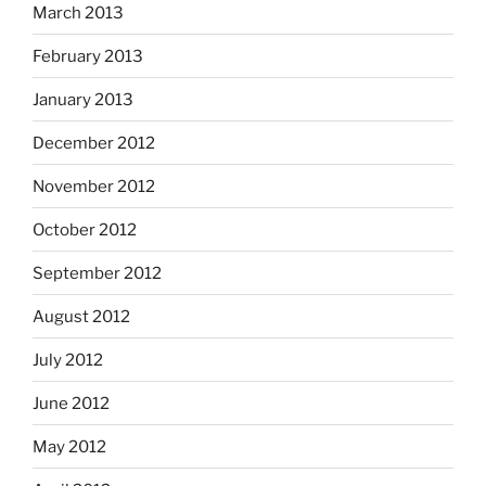
March 2013
February 2013
January 2013
December 2012
November 2012
October 2012
September 2012
August 2012
July 2012
June 2012
May 2012