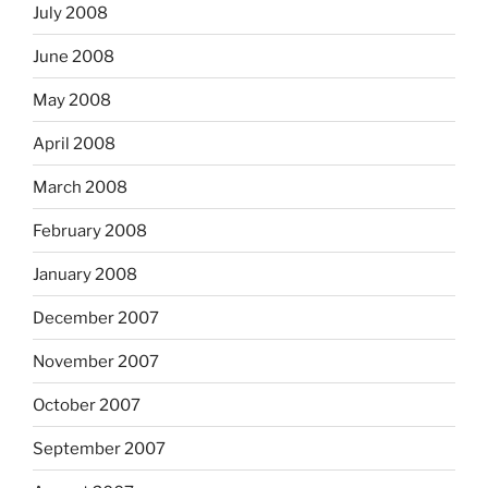
July 2008
June 2008
May 2008
April 2008
March 2008
February 2008
January 2008
December 2007
November 2007
October 2007
September 2007