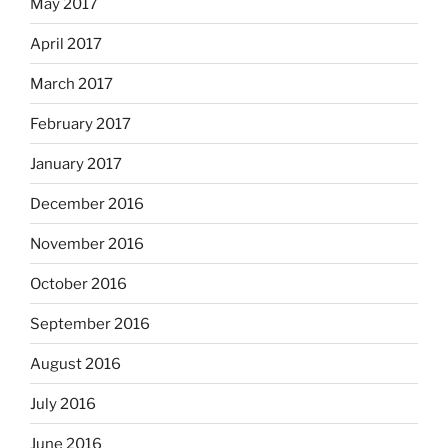
May 2017
April 2017
March 2017
February 2017
January 2017
December 2016
November 2016
October 2016
September 2016
August 2016
July 2016
June 2016