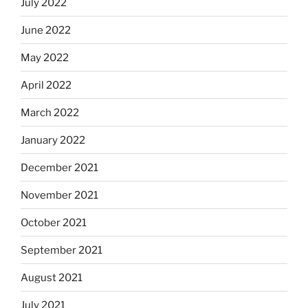
July 2022
June 2022
May 2022
April 2022
March 2022
January 2022
December 2021
November 2021
October 2021
September 2021
August 2021
July 2021