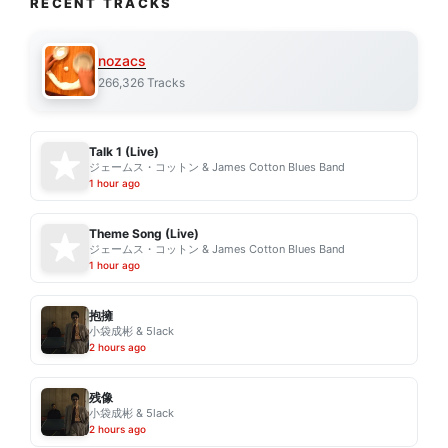
RECENT TRACKS
nozacs
266,326 Tracks
Talk 1 (Live)
ジェームス・コットン & James Cotton Blues Band
1 hour ago
Theme Song (Live)
ジェームス・コットン & James Cotton Blues Band
1 hour ago
抱擁
小袋成彬 & 5lack
2 hours ago
残像
小袋成彬 & 5lack
2 hours ago