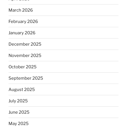
March 2026
February 2026
January 2026
December 2025
November 2025
October 2025
September 2025
August 2025
July 2025
June 2025
May 2025