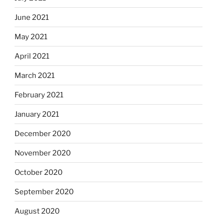
June 2021
May 2021
April 2021
March 2021
February 2021
January 2021
December 2020
November 2020
October 2020
September 2020
August 2020