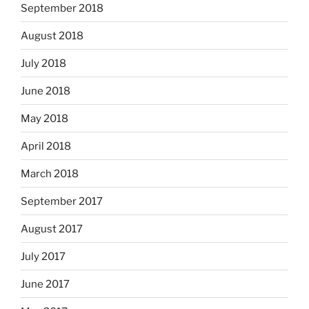
September 2018
August 2018
July 2018
June 2018
May 2018
April 2018
March 2018
September 2017
August 2017
July 2017
June 2017