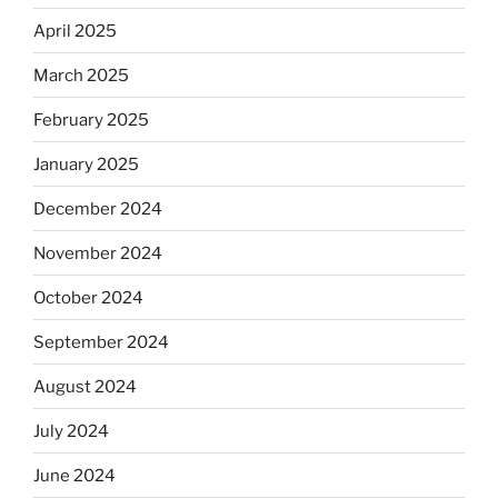
April 2025
March 2025
February 2025
January 2025
December 2024
November 2024
October 2024
September 2024
August 2024
July 2024
June 2024