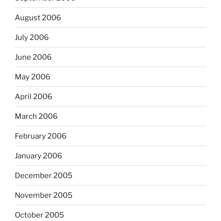
August 2006
July 2006
June 2006
May 2006
April 2006
March 2006
February 2006
January 2006
December 2005
November 2005
October 2005