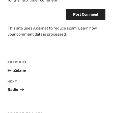
for the next time I comment.
This site uses Akismet to reduce spam.
Learn how
your comment data is processed.
Post
Previous
PREVIOUS
navigation
Post
Zidane
Next
NEXT
Post
Radio